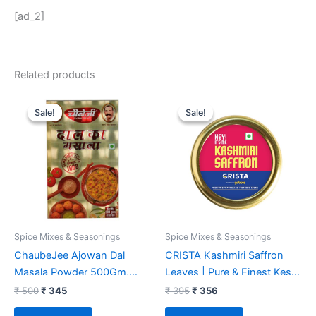
[ad_2]
Related products
Original
Current
Original
Current
price
price
price
price
Sale!
Sale!
Sale!
Sale!
was:
is:
was:
is:
₹ 500.
₹ 345.
₹ 395.
₹ 356.
Spice Mixes & Seasonings
Spice Mixes & Seasonings
ChaubeJee Ajowan Dal
CRISTA Kashmiri Saffron
Masala Powder 500Gm,
Leaves | Pure & Finest Kesar
Pack Of 1
Threads | Zero added
₹
500
₹
345
₹
395
₹
356
Colours, Fillers, Additives &