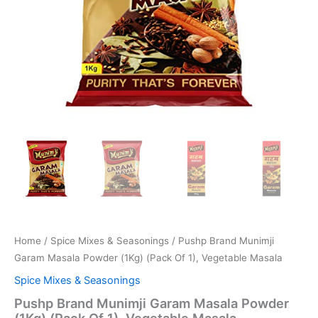
Home
/
Spice Mixes & Seasonings
/ Pushp Brand Munimji
Garam Masala Powder (1Kg) (Pack Of 1), Vegetable Masala
Spice Mixes & Seasonings
Pushp Brand Munimji Garam Masala Powder
(1Kg) (Pack Of 1), Vegetable Masala