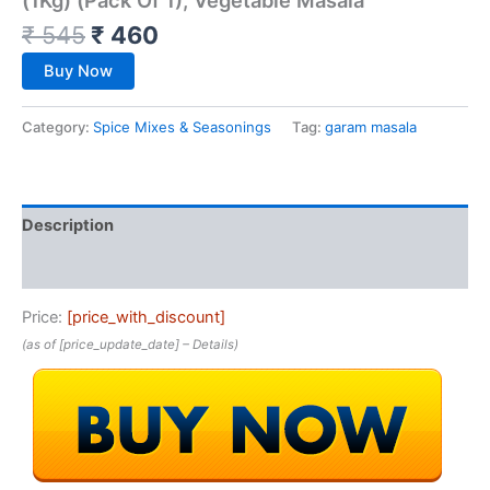
₹
545
₹
460
Buy Now
Category:
Spice Mixes & Seasonings
Tag:
garam masala
Description
Reviews (0)
Price:
[price_with_discount]
(as of [price_update_date] –
Details
)