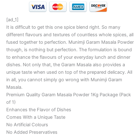
[ad_1]
It is difficult to get this one spice blend right. So many
different flavours and textures of countless whole spices, all
fused together to perfection. Munimji Garam Masala Powder
though, is nothing but perfection. The formulation is bound
to enhance the flavours of your everyday lunch and dinner
dishes. Not only that, the Garam Masala also provides a
unique taste when used on top of the prepared delicacy. All
in all, you cannot simply go wrong with Munimji Garam
Masala.
Premium Quality Garam Masala Powder 1Kg Package (Pack
of 1)
Enhances the Flavor of Dishes
Comes With a Unique Taste
No Artificial Colours
No Added Preservatives