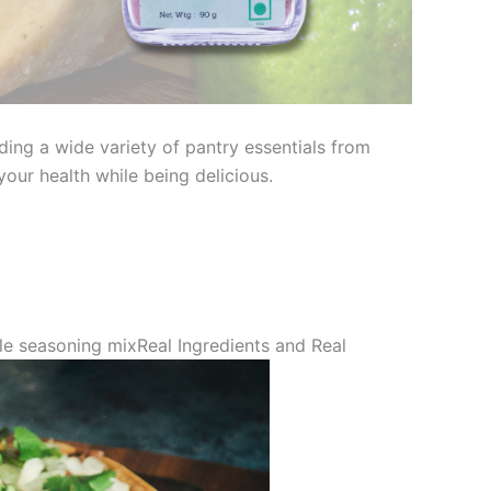
ding a wide variety of pantry essentials from
our health while being delicious.
le seasoning mixReal Ingredients and Real