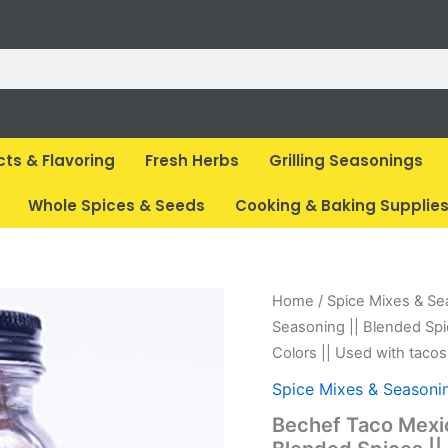
cts & Flavoring
Fresh Herbs
Grilling Seasonings
Whole Spices & Seeds
Cooking & Baking Supplie
Original
Cur
Home
/
Spice Mixes & Se
price
pri
Seasoning || Blended Spi
was:
is:
Colors || Used with tacos
₹ 185.
₹ 1
Spice Mixes & Seasoni
Bechef Taco Mexic