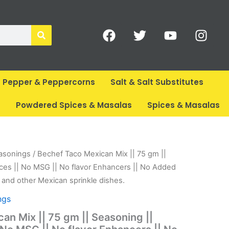
F
T
Y
I
a
w
o
n
c
i
u
s
e
t
t
t
b
t
u
a
Pepper & Peppercorns
Salt & Salt Substitutes
o
e
b
g
o
r
e
r
s
Powdered Spices & Masalas
Spices & Masalas
k
a
m
rent
asonings
/ Bechef Taco Mexican Mix || 75 gm ||
ce
ces || No MSG || No flavor Enhancers || No Added
 and other Mexican sprinkle dishes.
80.
ngs
an Mix || 75 gm || Seasoning ||