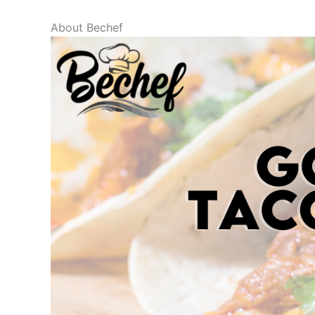
About Bechef