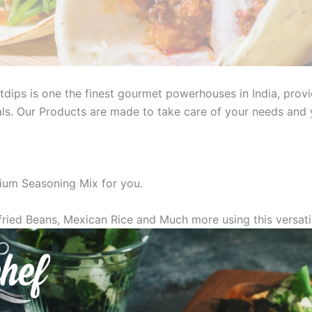
dips is one the finest gourmet powerhouses in India, provi
s. Our Products are made to take care of your needs and y
um Seasoning Mix for you.
ried Beans, Mexican Rice and Much more using this versati