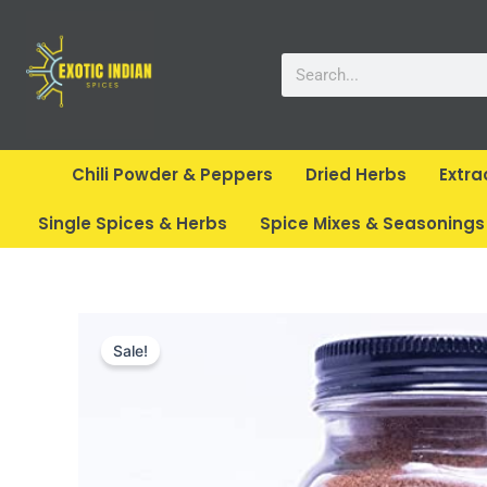
Skip
to
Search
content
Chili Powder & Peppers
Dried Herbs
Extra
Single Spices & Herbs
Spice Mixes & Seasonings
Sale!