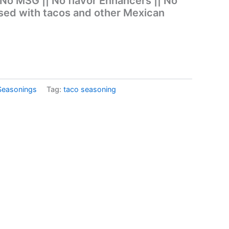
 No MSG || No flavor Enhancers || No
sed with tacos and other Mexican
Seasonings
Tag:
taco seasoning