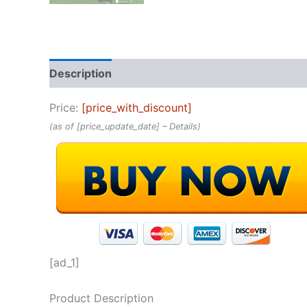
Description
Reviews (0)
Price:
[price_with_discount]
(as of [price_update_date] –
Details
)
[ad_1]
Product Description