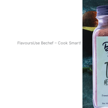
FlavoursUse Bechef – Cook Smart!