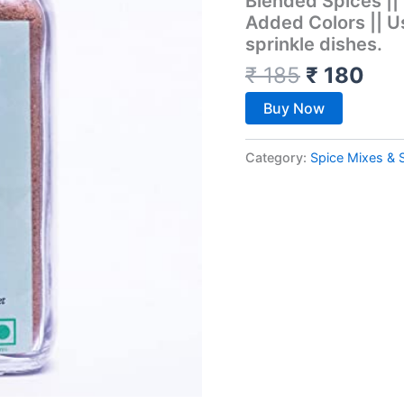
Blended Spices ||
Added Colors || U
sprinkle dishes.
₹
185
₹
180
Buy Now
Category:
Spice Mixes & 