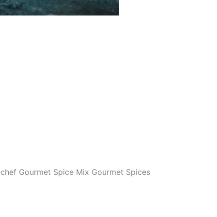
chef Gourmet Spice Mix Gourmet Spices