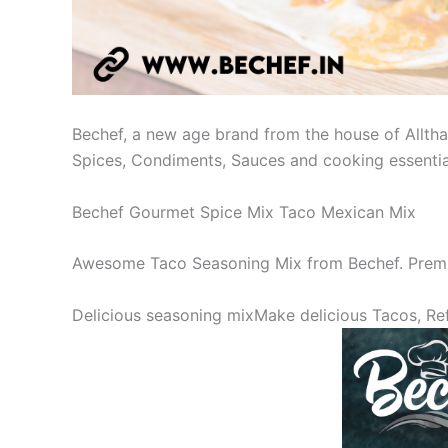
Bechef, a new age brand from the house of Allthat
Spices, Condiments, Sauces and cooking essential
Bechef Gourmet Spice Mix Taco Mexican Mix
Awesome Taco Seasoning Mix from Bechef. Premi
Delicious seasoning mixMake delicious Tacos, Ref