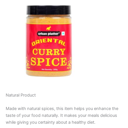
Natural Product
Made with natural spices, this item helps you enhance the
taste of your food naturally. It makes your meals delicious
while giving you certainty about a healthy diet.