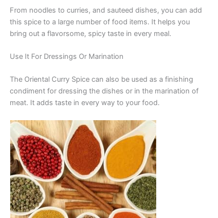
From noodles to curries, and sauteed dishes, you can add
this spice to a large number of food items. It helps you
bring out a flavorsome, spicy taste in every meal.
Use It For Dressings Or Marination
The Oriental Curry Spice can also be used as a finishing
condiment for dressing the dishes or in the marination of
meat. It adds taste in every way to your food.