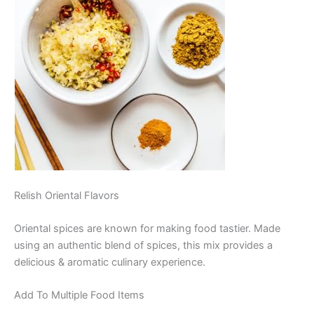
Relish Oriental Flavors
Oriental spices are known for making food tastier. Made
using an authentic blend of spices, this mix provides a
delicious & aromatic culinary experience.
Add To Multiple Food Items