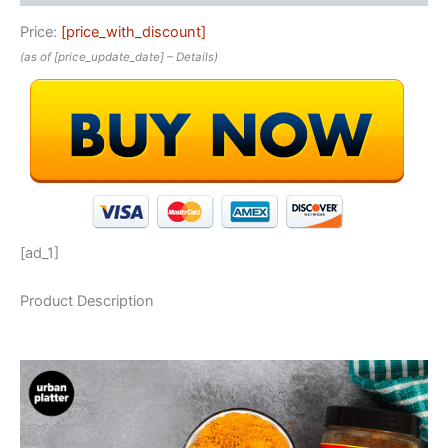
Price:
[price_with_discount]
(as of [price_update_date] –
Details
)
[ad_1]
Product Description