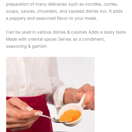
preparation of many delicacies such as noodles, curries,
soups, sauces, chowders, and sauteed dishes too. It adds
a peppery and seasoned flavor to your meals.
Can be used in various dishes & cuisines Adds a zesty taste
Made with oriental spices Serves as a condiment,
seasoning & garnish