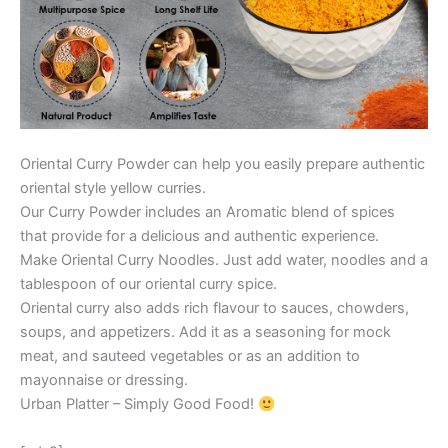
Oriental Curry Powder can help you easily prepare authentic
oriental style yellow curries.
Our Curry Powder includes an Aromatic blend of spices
that provide for a delicious and authentic experience.
Make Oriental Curry Noodles. Just add water, noodles and a
tablespoon of our oriental curry spice.
Oriental curry also adds rich flavour to sauces, chowders,
soups, and appetizers. Add it as a seasoning for mock
meat, and sauteed vegetables or as an addition to
mayonnaise or dressing.
Urban Platter – Simply Good Food!