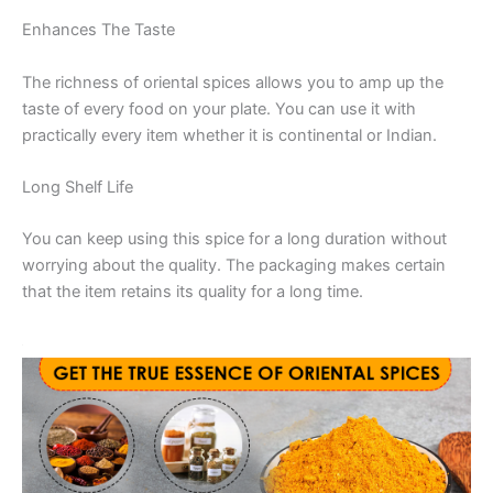
Enhances The Taste
The richness of oriental spices allows you to amp up the
taste of every food on your plate. You can use it with
practically every item whether it is continental or Indian.
Long Shelf Life
You can keep using this spice for a long duration without
worrying about the quality. The packaging makes certain
that the item retains its quality for a long time.