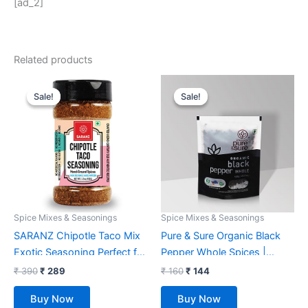
[ad_2]
Related products
Original
Current
Original
Current
price
price
price
price
Sale!
Sale!
Sale!
Sale!
was:
is:
was:
is:
₹ 390.
₹ 289.
₹ 160.
₹ 144.
Spice Mixes & Seasonings
Spice Mixes & Seasonings
SARANZ Chipotle Taco Mix
Pure & Sure Organic Black
Exotic Seasoning Perfect for
Pepper Whole Spices |
Snacks, Appetizers,
Khada Masala for Cooking |
₹
390
₹
289
₹
160
₹
144
Savouries, Entrees, Main
Sabut Garam Masala, 100g
Buy Now
Buy Now
Dishes Aromatic and