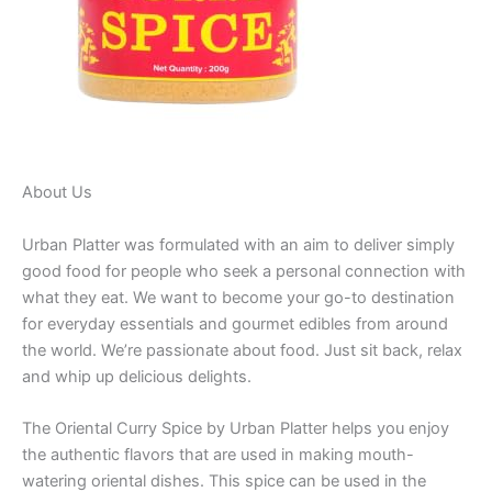
About Us
Urban Platter was formulated with an aim to deliver simply
good food for people who seek a personal connection with
what they eat. We want to become your go-to destination
for everyday essentials and gourmet edibles from around
the world. We’re passionate about food. Just sit back, relax
and whip up delicious delights.
The Oriental Curry Spice by Urban Platter helps you enjoy
the authentic flavors that are used in making mouth-
watering oriental dishes. This spice can be used in the