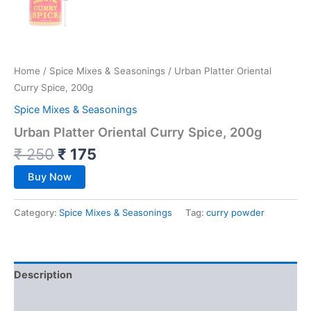
Home
/
Spice Mixes & Seasonings
/ Urban Platter Oriental
Curry Spice, 200g
Spice Mixes & Seasonings
Urban Platter Oriental Curry Spice, 200g
₹
250
₹
175
Buy Now
Category:
Spice Mixes & Seasonings
Tag:
curry powder
Description
Reviews (0)