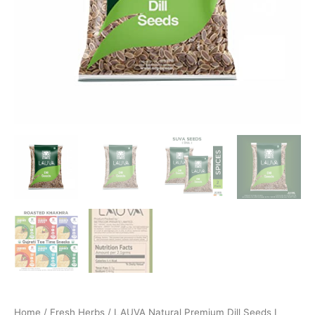
Home
/
Fresh Herbs
/ LAUVA Natural Premium Dill Seeds I