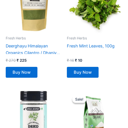
Fresh Herbs
Fresh Herbs
Deerghayu Himalayan
Fresh Mint Leaves, 100g
Organics Cilantro / Dhaniya
Leaf Powder/ Non-GMO,
₹
270
₹
225
₹
16
₹
10
Chemical Free, Himalayan
Buy Now
Buy Now
Produce (100 g)
Original
Current
price
price
Sale!
Sale!
was:
is:
₹ 99.
₹ 72.