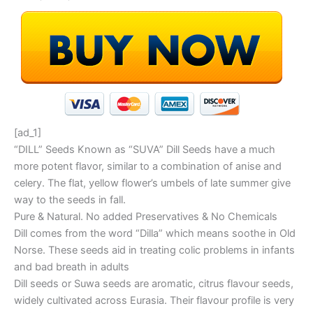
[ad_1]
“DILL” Seeds Known as “SUVA” Dill Seeds have a much
more potent flavor, similar to a combination of anise and
celery. The flat, yellow flower’s umbels of late summer give
way to the seeds in fall.
Pure & Natural. No added Preservatives & No Chemicals
Dill comes from the word “Dilla” which means soothe in Old
Norse. These seeds aid in treating colic problems in infants
and bad breath in adults
Dill seeds or Suwa seeds are aromatic, citrus flavour seeds,
widely cultivated across Eurasia. Their flavour profile is very