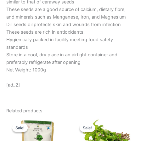
similar to that of caraway seeds
These seeds are a good source of calcium, dietary fibre,
and minerals such as Manganese, Iron, and Magnesium
Dill seeds oil protects skin and wounds from infection
These seeds are rich in antioxidants.
Hygienically packed in facility meeting food safety
standards
Store in a cool, dry place in an airtight container and
preferably refrigerate after opening
Net Weight: 1000g
[ad_2]
Related products
Original
Current
Original
Current
price
price
price
price
Sale!
Sale!
Sale!
Sale!
was:
is:
was:
is:
₹ 270.
₹ 225.
₹ 16.
₹ 10.