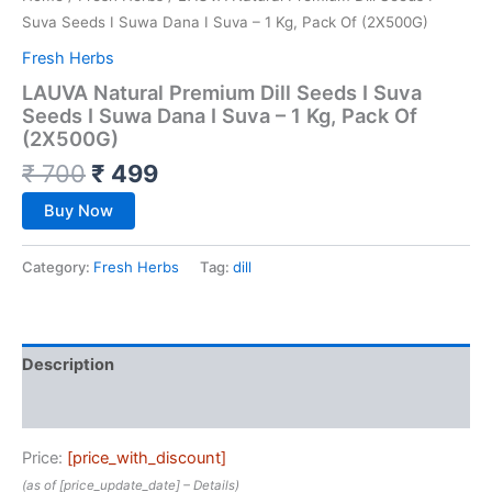
Suva Seeds I Suwa Dana I Suva – 1 Kg, Pack Of (2X500G)
Fresh Herbs
LAUVA Natural Premium Dill Seeds I Suva
Seeds I Suwa Dana I Suva – 1 Kg, Pack Of
(2X500G)
₹
700
₹
499
Buy Now
Category:
Fresh Herbs
Tag:
dill
Description
Reviews (0)
Price:
[price_with_discount]
(as of [price_update_date] –
Details
)