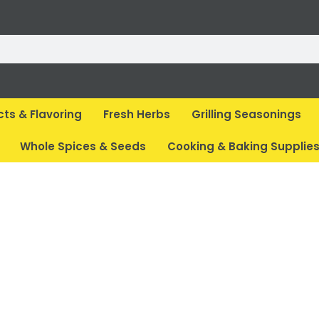
cts & Flavoring
Fresh Herbs
Grilling Seasonings
Whole Spices & Seeds
Cooking & Baking Supplie