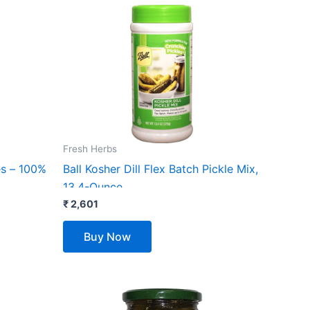
Fresh Herbs
es – 100%
Ball Kosher Dill Flex Batch Pickle Mix,
13.4-Ounce
₹
2,601
Buy Now