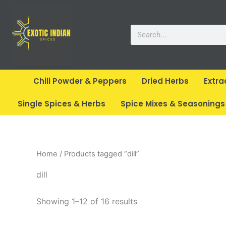
Skip
to
Search
content
Chili Powder & Peppers
Dried Herbs
Extra
Single Spices & Herbs
Spice Mixes & Seasonings
Home
/ Products tagged “dill”
dill
Showing 1–12 of 16 results