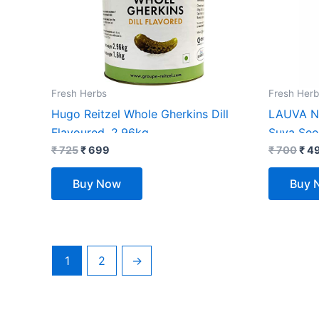
Fresh Herbs
Fresh Herb
Hugo Reitzel Whole Gherkins Dill
LAUVA Na
Flavoured, 2.96kg
Suva See
₹
725
₹
699
Kg, Pack
₹
700
₹
4
Buy Now
Buy 
1
2
→