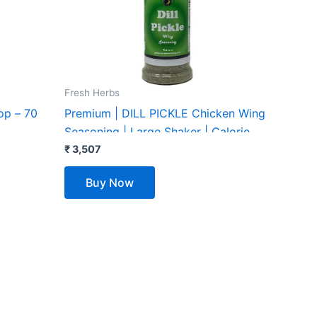
Fresh Herbs
op – 70
Premium | DILL PICKLE Chicken Wing
Seasoning | Large Shaker | Calorie
Free | Fat Free | Saturated Fat Free |
₹
3,507
Cholesterol Free | Low Sugar
Buy Now