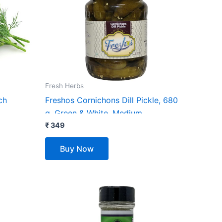
Fresh Herbs
ch
Freshos Cornichons Dill Pickle, 680
g, Green & White, Medium
₹
349
Buy Now