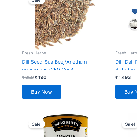
was:
is:
₹ 250.
₹ 190.
Fresh Herbs
Fresh Herb
Dill Seed-Sua Beej/Anethum
Dill-Dall 
graveolens (250 Gms)
Birthday
₹
250
₹
190
Birthday
₹
1,493
Birthda
Buy Now
Buy 
Original
Current
Orig
price
price
pric
Sale!
Sale!
was:
is:
was
₹ 725.
₹ 699.
₹ 7