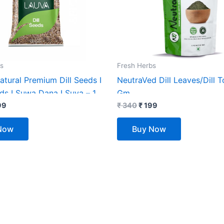
s
Fresh Herbs
tural Premium Dill Seeds I
NeutraVed Dill Leaves/Dill T
ds I Suwa Dana I Suva – 1
Gm
 Of (2X500G)
99
₹
340
₹
199
Now
Buy Now