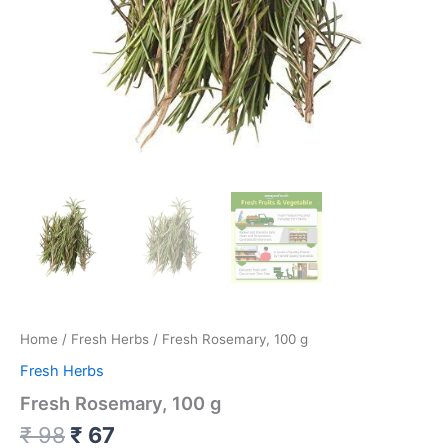
Home
/
Fresh Herbs
/ Fresh Rosemary, 100 g
Fresh Herbs
Fresh Rosemary, 100 g
₹
98
₹
67