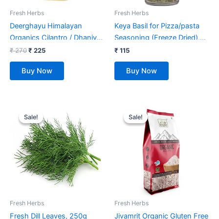
Fresh Herbs
Fresh Herbs
Deerghayu Himalayan
Keya Basil for Pizza/pasta
Organics Cilantro / Dhaniya
Seasoning (Freeze Dried),
Leaf Powder/ Non-GMO,
Imported Herb
₹
270
₹
225
₹
115
Chemical Free, Himalayan
Sprinkler,12gm
Buy Now
Buy Now
Produce (100 g)
Original
Current
Original
Current
price
price
price
price
Sale!
Sale!
Sale!
Sale!
was:
is:
was:
is:
₹ 52.
₹ 39.
₹ 99.
₹ 70.
Fresh Herbs
Fresh Herbs
Fresh Dill Leaves, 250g
Jivamrit Organic Gluten Free