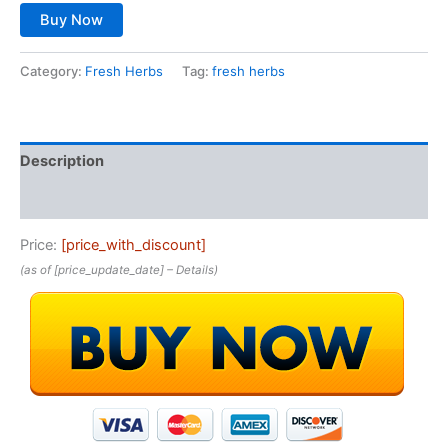
Buy Now
Category:
Fresh Herbs
Tag:
fresh herbs
Description
Reviews (0)
Price:
[price_with_discount]
(as of [price_update_date] –
Details
)