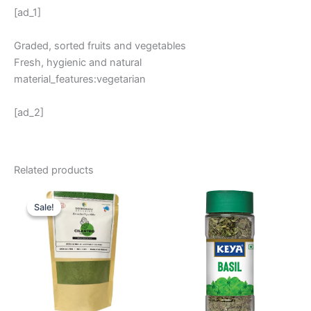
[ad_1]
Graded, sorted fruits and vegetables
Fresh, hygienic and natural
material_features:vegetarian
[ad_2]
Related products
Original
Current
price
price
Sale!
Sale!
was:
is:
₹ 270.
₹ 225.