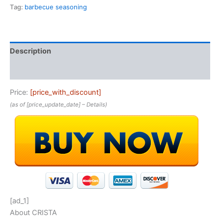
Tag:
barbecue seasoning
Description
Reviews (0)
Price:
[price_with_discount]
(as of [price_update_date] –
Details
)
[ad_1]
About CRISTA