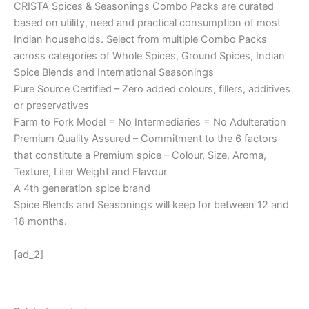
CRISTA Spices & Seasonings Combo Packs are curated
based on utility, need and practical consumption of most
Indian households. Select from multiple Combo Packs
across categories of Whole Spices, Ground Spices, Indian
Spice Blends and International Seasonings
Pure Source Certified – Zero added colours, fillers, additives
or preservatives
Farm to Fork Model = No Intermediaries = No Adulteration
Premium Quality Assured – Commitment to the 6 factors
that constitute a Premium spice – Colour, Size, Aroma,
Texture, Liter Weight and Flavour
A 4th generation spice brand
Spice Blends and Seasonings will keep for between 12 and
18 months.
[ad_2]