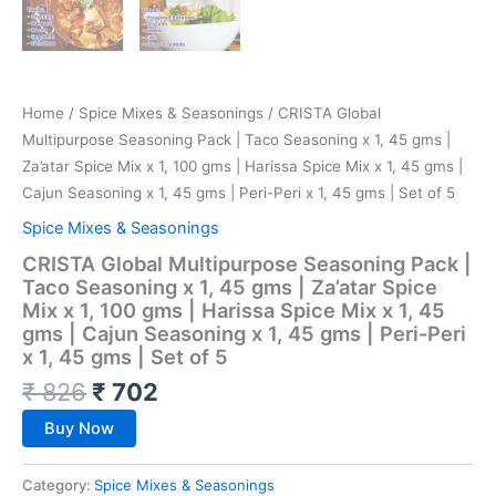
Home
/
Spice Mixes & Seasonings
/ CRISTA Global
Multipurpose Seasoning Pack | Taco Seasoning x 1, 45 gms |
Za’atar Spice Mix x 1, 100 gms | Harissa Spice Mix x 1, 45 gms |
Cajun Seasoning x 1, 45 gms | Peri-Peri x 1, 45 gms | Set of 5
Spice Mixes & Seasonings
CRISTA Global Multipurpose Seasoning Pack |
Taco Seasoning x 1, 45 gms | Za’atar Spice
Mix x 1, 100 gms | Harissa Spice Mix x 1, 45
gms | Cajun Seasoning x 1, 45 gms | Peri-Peri
x 1, 45 gms | Set of 5
₹
826
₹
702
Buy Now
Category:
Spice Mixes & Seasonings