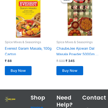
was:
is:
₹ 500.
₹ 345.
Spice Mixes & Seasonings
Spice Mixes & Seasonings
Everest Garam Masala, 100g
ChaubeJee Ajowan Dal
Carton
Masala Powder 500Gm,
Pack Of 1
₹
88
₹
500
₹
345
Buy Now
Buy Now
Shop
Need
Contact
Help?
F
T
Y
I
Home