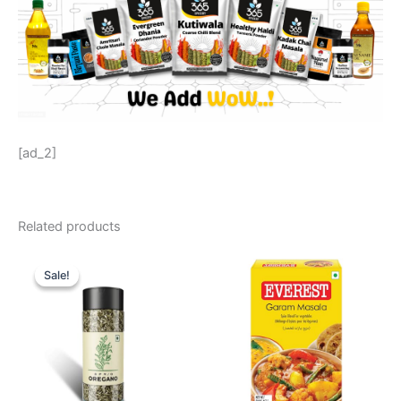
[ad_2]
Related products
Original
Current
price
price
Sale!
Sale!
was:
is:
₹ 129.
₹ 119.