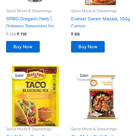
Spice Mixes & Seasonings
Spice Mixes & Seasonings
SPRIG Oregano Herb |
Everest Garam Masala, 100g
Oregano Seasoning for
Carton
Italian Salads, Sauces &
₹
129
₹
119
₹
88
Marinades | Oregano Spice
Buy Now
Buy Now
Sprinkler | Oregano Flakes
for Pizzas & Pastas | No
Preservatives | No Fillers or
Original
Current
Original
Current
Additives No MSG | 5gm
price
price
price
price
Sale!
Sale!
Sale!
Sale!
was:
is:
was:
is:
₹ 699.
₹ 299.
₹ 335.
₹ 255.
Spice Mixes & Seasonings
Spice Mixes & Seasonings