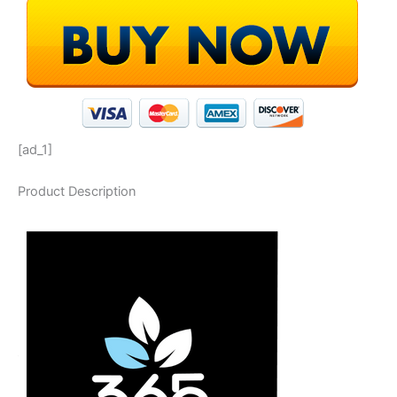
[ad_1]
Product Description