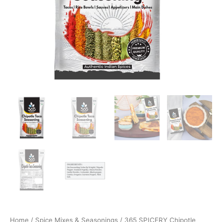
Home
/
Spice Mixes & Seasonings
/ 365 SPICERY Chipotle