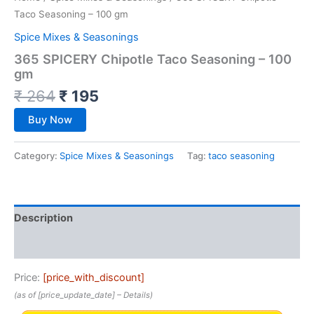
Taco Seasoning – 100 gm
Spice Mixes & Seasonings
365 SPICERY Chipotle Taco Seasoning – 100
gm
₹
264
₹
195
Buy Now
Category:
Spice Mixes & Seasonings
Tag:
taco seasoning
Description
Reviews (0)
Price:
[price_with_discount]
(as of [price_update_date] –
Details
)