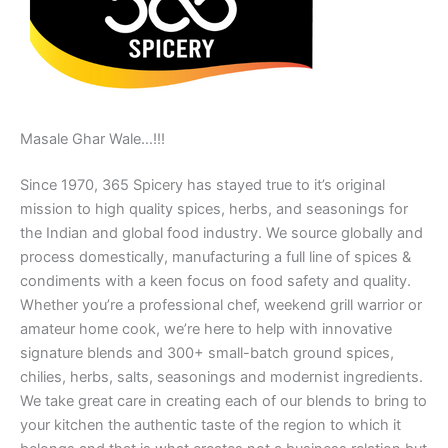
Masale Ghar Wale…!!!
Since 1970, 365 Spicery has stayed true to it’s original
mission to high quality spices, herbs, and seasonings for
the Indian and global food industry. We source globally and
process domestically, manufacturing a full line of spices &
condiments with a keen focus on food safety and quality.
Whether you’re a professional chef, weekend grill warrior or
amateur home cook, we’re here to help with innovative
signature blends and 300+ small-batch ground spices,
chilies, herbs, salts, seasonings and modernist ingredients.
We take great care in creating each of our blends to bring to
your kitchen the authentic taste of the region to which it