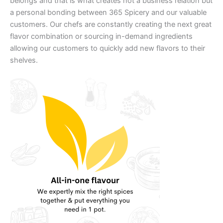
belongs and that is what creates not a business relation but
a personal bonding between 365 Spicery and our valuable
customers. Our chefs are constantly creating the next great
flavor combination or sourcing in-demand ingredients
allowing our customers to quickly add new flavors to their
shelves.