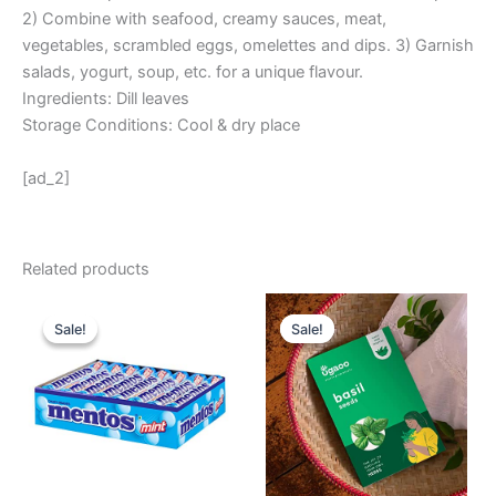
2) Combine with seafood, creamy sauces, meat,
vegetables, scrambled eggs, omelettes and dips. 3) Garnish
salads, yogurt, soup, etc. for a unique flavour.
Ingredients: Dill leaves
Storage Conditions: Cool & dry place
[ad_2]
Related products
Original
Current
Original
Current
price
price
price
price
Sale!
Sale!
Sale!
Sale!
was:
is:
was:
is:
₹ 360.
₹ 324.
₹ 175.
₹ 99.