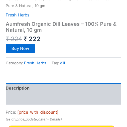
Pure & Natural, 10 gm
Fresh Herbs
Aumfresh Organic Dill Leaves – 100% Pure &
Natural, 10 gm
₹
224
₹
222
Buy Now
Category:
Fresh Herbs
Tag:
dill
Description
Reviews (0)
Price:
[price_with_discount]
(as of [price_update_date] –
Details
)