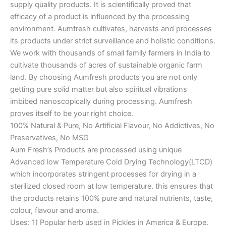
supply quality products. It is scientifically proved that
efficacy of a product is influenced by the processing
environment. Aumfresh cultivates, harvests and processes
its products under strict surveillance and holistic conditions.
We work with thousands of small family farmers in India to
cultivate thousands of acres of sustainable organic farm
land. By choosing Aumfresh products you are not only
getting pure solid matter but also spiritual vibrations
imbibed nanoscopically during processing. Aumfresh
proves itself to be your right choice.
100% Natural & Pure, No Artificial Flavour, No Addictives, No
Preservatives, No MSG
Aum Fresh’s Products are processed using unique
Advanced low Temperature Cold Drying Technology(LTCD)
which incorporates stringent processes for drying in a
sterilized closed room at low temperature. this ensures that
the products retains 100% pure and natural nutrients, taste,
colour, flavour and aroma.
Uses: 1) Popular herb used in Pickles in America & Europe.