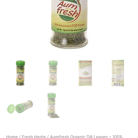
Home
/
Fresh Herbs
/ Aumfresh Organic Dill Leaves – 100%