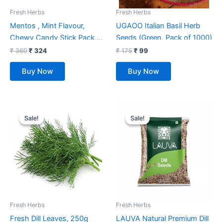
Fresh Herbs
Fresh Herbs
Mentos , Mint Flavour,
UGAOO Italian Basil Herb
Chewy Candy Stick Pack,
Seeds (Green, Pack of 1000)
655.2 Grams- Pack Of 18
₹
360
₹
324
₹
175
₹
99
Buy Now
Buy Now
Original
Current
Original
Current
price
price
price
price
Sale!
Sale!
Sale!
Sale!
was:
is:
was:
is:
₹ 52.
₹ 39.
₹ 700.
₹ 499.
Fresh Herbs
Fresh Herbs
Fresh Dill Leaves, 250g
LAUVA Natural Premium Dill