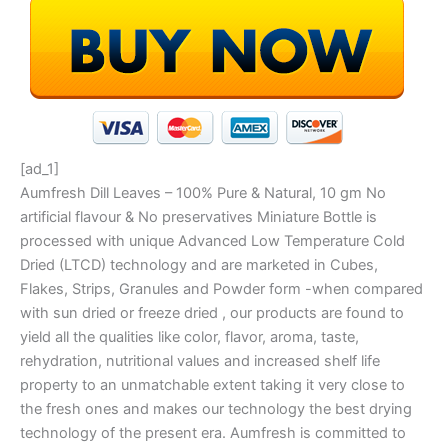
[ad_1]
Aumfresh Dill Leaves – 100% Pure & Natural, 10 gm No
artificial flavour & No preservatives Miniature Bottle is
processed with unique Advanced Low Temperature Cold
Dried (LTCD) technology and are marketed in Cubes,
Flakes, Strips, Granules and Powder form -when compared
with sun dried or freeze dried , our products are found to
yield all the qualities like color, flavor, aroma, taste,
rehydration, nutritional values and increased shelf life
property to an unmatchable extent taking it very close to
the fresh ones and makes our technology the best drying
technology of the present era. Aumfresh is committed to