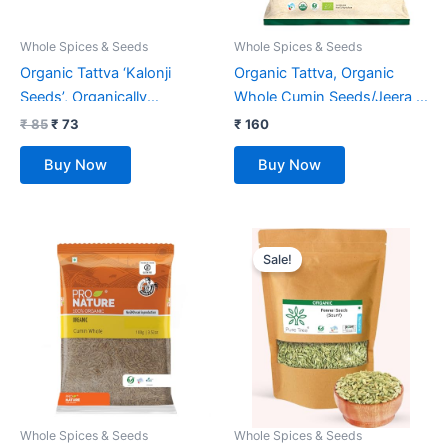
Whole Spices & Seeds
Whole Spices & Seeds
Organic Tattva ‘Kalonji
Organic Tattva, Organic
Seeds’, Organically
Whole Cumin Seeds/Jeera –
Processed, Premium Natural
100 Gram | 100% Vegan,
₹
85
₹
73
₹
160
Nigella Seeds (100G, Pouch)
Gluten Free | Quality Indian
Buy Now
Buy Now
Spice, Fresh Natural Jeera
Original
Current
price
price
Sale!
was:
is:
₹ 325.
₹ 273.
Whole Spices & Seeds
Whole Spices & Seeds