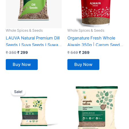
Whole Spices & Seeds
Whole Spices & Seeds
LAUVA Natural Premium Dill
Organature Fresh Whole
Seeds I Suva Seeds I Suwa
Ajwain 350g | Carom Seeds
Dana I Suva – 500G
| Ajamo | Ajwain Seeds |
₹
350
₹
299
₹
549
₹
269
Bishop’s Weed, Naturally
Buy Now
Buy Now
Processed, from Farm
Picked Fresh Seeds
Original
Current
price
price
Sale!
was:
is:
₹ 85.
₹ 73.