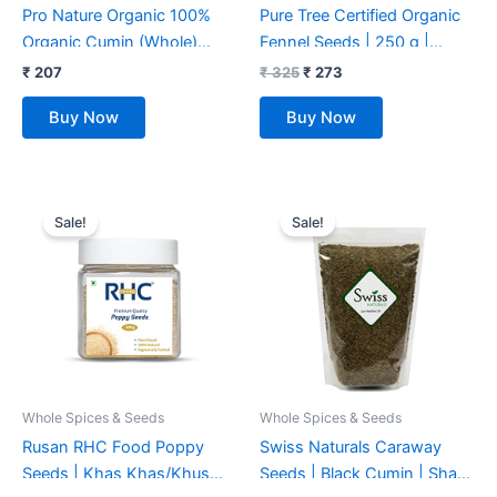
Pro Nature Organic 100%
Pure Tree Certified Organic
Organic Cumin (Whole)
Fennel Seeds | 250 g |
100g
Saunf, Variyali |
₹
207
₹
325
₹
273
Perumjeerakam Whole
Buy Now
Buy Now
Spices Sombu Whole |
Fennel seeds Saunf |
Organic Saunf Rich Flavour
Original
Current
Original
Current
Sombu
price
price
price
price
Sale!
Sale!
was:
is:
was:
is:
₹ 409.
₹ 344.
₹ 399.
₹ 349.
Whole Spices & Seeds
Whole Spices & Seeds
Rusan RHC Food Poppy
Swiss Naturals Caraway
Seeds | Khas Khas/Khus
Seeds | Black Cumin | Shahi