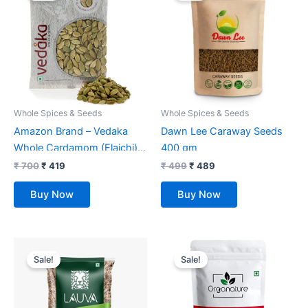
₹ 700.
₹ 419.
₹ 499.
₹ 489.
Whole Spices & Seeds
Whole Spices & Seeds
Amazon Brand – Vedaka
Dawn Lee Caraway Seeds
Whole Cardamom (Elaichi) |
400 gm
No Artificial Colours or
₹
700
₹
419
₹
499
₹
489
Preservatives | 100g
Buy Now
Buy Now
Original
Current
Original
Current
price
price
price
price
Sale!
Sale!
was:
is:
was:
is:
₹ 350.
₹ 299.
₹ 549.
₹ 269.