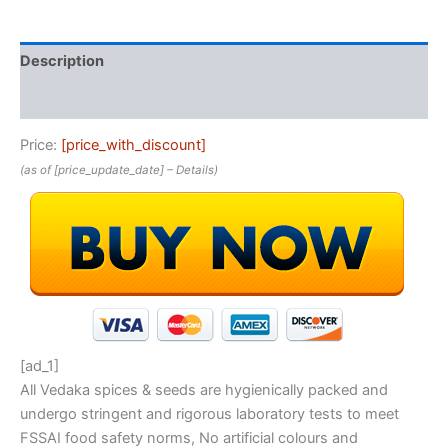
Description
Reviews (0)
Price:
[price_with_discount]
(as of [price_update_date] –
Details
)
[ad_1]
All Vedaka spices & seeds are hygienically packed and
undergo stringent and rigorous laboratory tests to meet
FSSAI food safety norms, No artificial colours and