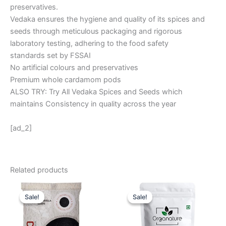
preservatives.
Vedaka ensures the hygiene and quality of its spices and
seeds through meticulous packaging and rigorous
laboratory testing, adhering to the food safety
standards set by FSSAI
No artificial colours and preservatives
Premium whole cardamom pods
ALSO TRY: Try All Vedaka Spices and Seeds which
maintains Consistency in quality across the year
[ad_2]
Related products
Original
Current
Original
Current
price
price
price
price
Sale!
Sale!
Sale!
Sale!
was:
is:
was:
is:
₹ 80.
₹ 36.
₹ 999.
₹ 499.