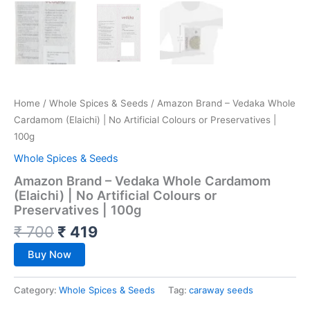
Home
/
Whole Spices & Seeds
/ Amazon Brand – Vedaka Whole
Cardamom (Elaichi) | No Artificial Colours or Preservatives |
100g
Whole Spices & Seeds
Amazon Brand – Vedaka Whole Cardamom
(Elaichi) | No Artificial Colours or
Preservatives | 100g
₹
700
₹
419
Buy Now
Category:
Whole Spices & Seeds
Tag:
caraway seeds