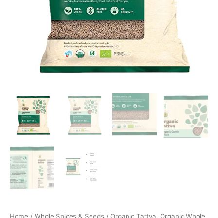
Home
/
Whole Spices & Seeds
/ Organic Tattva, Organic Whole