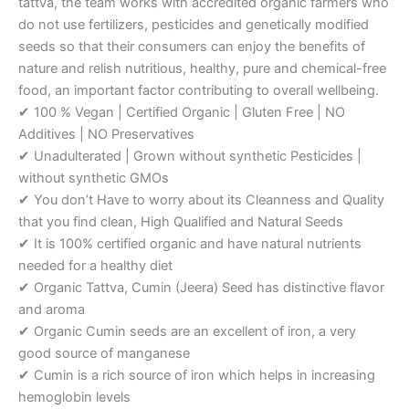
tattva, the team works with accredited organic farmers who
do not use fertilizers, pesticides and genetically modified
seeds so that their consumers can enjoy the benefits of
nature and relish nutritious, healthy, pure and chemical-free
food, an important factor contributing to overall wellbeing.
✔ 100 % Vegan | Certified Organic | Gluten Free | NO
Additives | NO Preservatives
✔ Unadulterated | Grown without synthetic Pesticides |
without synthetic GMOs
✔ You don’t Have to worry about its Cleanness and Quality
that you find clean, High Qualified and Natural Seeds
✔ It is 100% certified organic and have natural nutrients
needed for a healthy diet
✔ Organic Tattva, Cumin (Jeera) Seed has distinctive flavor
and aroma
✔ Organic Cumin seeds are an excellent of iron, a very
good source of manganese
✔ Cumin is a rich source of iron which helps in increasing
hemoglobin levels