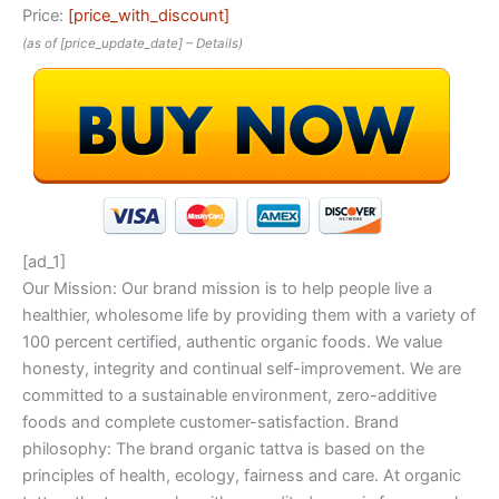
Price:
[price_with_discount]
(as of [price_update_date] –
Details
)
[ad_1]
Our Mission: Our brand mission is to help people live a
healthier, wholesome life by providing them with a variety of
100 percent certified, authentic organic foods. We value
honesty, integrity and continual self-improvement. We are
committed to a sustainable environment, zero-additive
foods and complete customer-satisfaction. Brand
philosophy: The brand organic tattva is based on the
principles of health, ecology, fairness and care. At organic