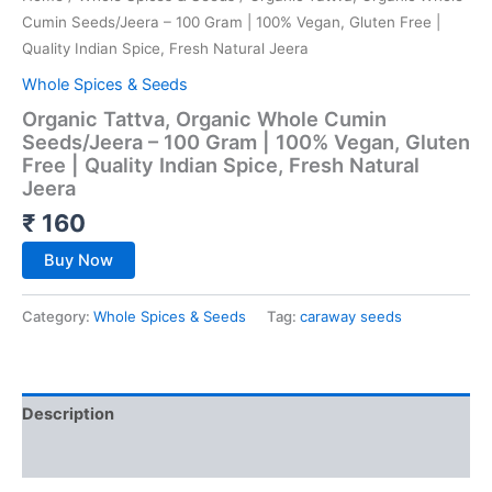
Cumin Seeds/Jeera – 100 Gram | 100% Vegan, Gluten Free |
Quality Indian Spice, Fresh Natural Jeera
Whole Spices & Seeds
Organic Tattva, Organic Whole Cumin
Seeds/Jeera – 100 Gram | 100% Vegan, Gluten
Free | Quality Indian Spice, Fresh Natural
Jeera
₹
160
Buy Now
Category:
Whole Spices & Seeds
Tag:
caraway seeds
Description
Reviews (0)