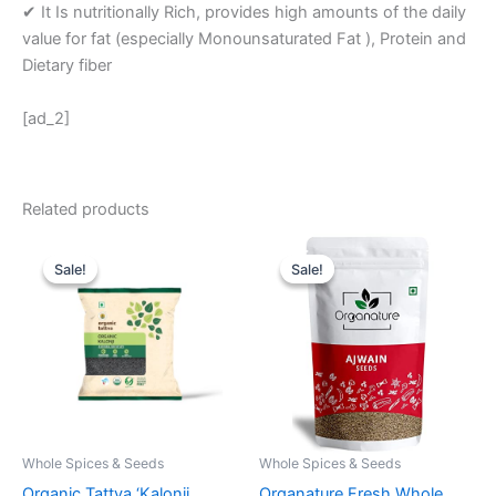
✔ It Is nutritionally Rich, provides high amounts of the daily
value for fat (especially Monounsaturated Fat ), Protein and
Dietary fiber
[ad_2]
Related products
Original
Current
Original
Current
price
price
price
price
Sale!
Sale!
Sale!
Sale!
was:
is:
was:
is:
₹ 85.
₹ 73.
₹ 999.
₹ 499.
Whole Spices & Seeds
Whole Spices & Seeds
Organic Tattva ‘Kalonji
Organature Fresh Whole