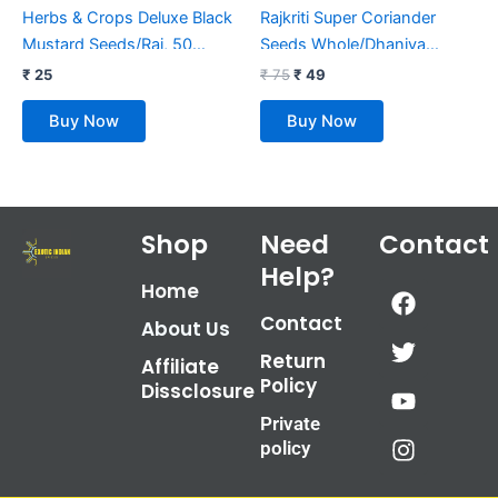
Herbs & Crops Deluxe Black
Rajkriti Super Coriander
Mustard Seeds/Rai, 50
Seeds Whole/Dhaniya
Grams
Sabut, 100 Grams
₹
25
₹
75
₹
49
Buy Now
Buy Now
Shop
Need
Contact
Help?
F
T
Y
I
Home
a
w
o
n
Contact
About Us
c
i
u
s
Return
e
t
t
t
Affiliate
Policy
b
t
u
a
Dissclosure
o
e
b
g
Private
o
r
e
r
policy
k
a
m