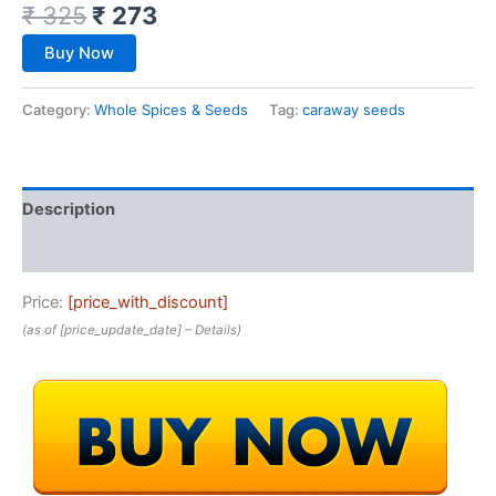
₹
325
₹
273
Buy Now
Category:
Whole Spices & Seeds
Tag:
caraway seeds
Description
Reviews (0)
Price:
[price_with_discount]
(as of [price_update_date] –
Details
)