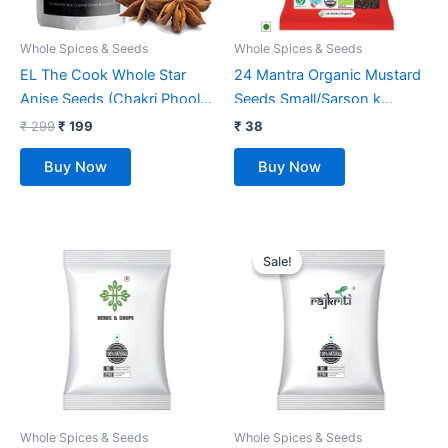
Whole Spices & Seeds
Whole Spices & Seeds
EL The Cook Whole Star
24 Mantra Organic Mustard
Anise Seeds (Chakri Phool)
Seeds Small/Sarson k
Spice | Fresh, Pure &
beenj/Ava Ginjalu – 100gms
₹
299
₹
199
₹
38
Natural, Vegan, Gluten Free,
| Pack of 1 | Chemical Free &
Buy Now
Buy Now
NON-GMO, Resealable Bag |
Pesticides Free |
For Cooking, Chinese, Tea,
Unadulterated | Rich Flavour
Baking etc | 80 gm
| Minimally Processed
Original
Current
price
price
Sale!
Sale!
was:
is:
₹ 75.
₹ 49.
Whole Spices & Seeds
Whole Spices & Seeds