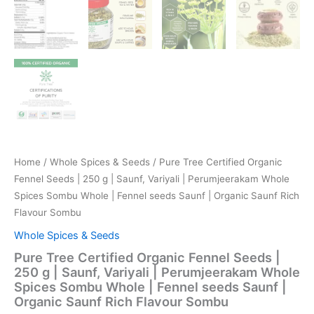
Home
/
Whole Spices & Seeds
/ Pure Tree Certified Organic
Fennel Seeds | 250 g | Saunf, Variyali | Perumjeerakam Whole
Spices Sombu Whole | Fennel seeds Saunf | Organic Saunf Rich
Flavour Sombu
Whole Spices & Seeds
Pure Tree Certified Organic Fennel Seeds |
250 g | Saunf, Variyali | Perumjeerakam Whole
Spices Sombu Whole | Fennel seeds Saunf |
Organic Saunf Rich Flavour Sombu