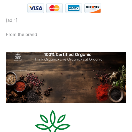
[ad_1]
From the brand