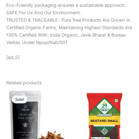
Eco-Friendly packaging ensures a sustainable approach
SAFE For Us And Our Environment.
TRUSTED & TRACEABLE- Pure Tree Products Are Grown In
Certified Organic Farms, Maintaining Highest Standards Are
100% Certified With: India Organic, Javik Bharat & Bureau
Veritas Under Npop/Nab/001.
[ad_2]
Related products
Original
Current
price
price
Sale!
Sale!
was:
is:
₹ 299.
₹ 199.