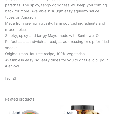
parathas. The spicy, tangy goodness will keep you coming
back for more! Available in 180gm easy squeezy sauce
tubes on Amazon
Made from premium quality, farm sourced ingredients and
mixed spices
Smoky, spicy and tangy Mayo made with Sunflower Oil
Perfect as a sandwich spread, salad dressing or dip for fried
snacks
Original trans-fat-free recipe, 100% Vegetarian
Available in easy-squeezy tubes for you to drizzle, dip, pour
& enjoy!
[ad_2]
Related products
Original
Current
Original
Current
price
price
price
price
Sale!
Sale!
Sale!
Sale!