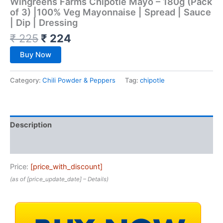
Wingreens Farms Chipotle Mayo – 180g (Pack
of 3) |100% Veg Mayonnaise | Spread | Sauce
| Dip | Dressing
₹
225
₹
224
Buy Now
Category:
Chili Powder & Peppers
Tag:
chipotle
Description
Reviews (0)
Price:
[price_with_discount]
(as of [price_update_date] –
Details
)