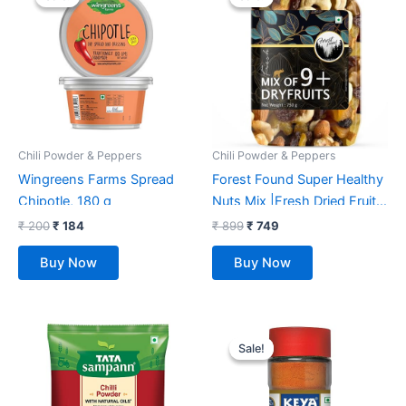
was:
is:
was:
is:
₹ 200.
₹ 184.
₹ 899.
₹ 749.
Chili Powder & Peppers
Chili Powder & Peppers
Wingreens Farms Spread
Forest Found Super Healthy
Chipotle, 180 g
Nuts Mix |Fresh Dried Fruits
and Nuts Mix | Perfectly
₹
200
₹
184
₹
899
₹
749
Blend with Premium Dry
Buy Now
Buy Now
Fruits Mixed Diet Pack | 9+
Plus Nut Mix for Every time
Snacking, 750 gm
Original
Current
price
price
Sale!
Sale!
was:
is:
₹ 199.
₹ 181.