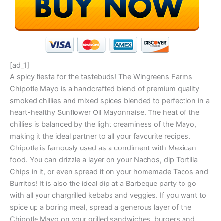
[ad_1]
A spicy fiesta for the tastebuds! The Wingreens Farms
Chipotle Mayo is a handcrafted blend of premium quality
smoked chillies and mixed spices blended to perfection in a
heart-healthy Sunflower Oil Mayonnaise. The heat of the
chillies is balanced by the light creaminess of the Mayo,
making it the ideal partner to all your favourite recipes.
Chipotle is famously used as a condiment with Mexican
food. You can drizzle a layer on your Nachos, dip Tortilla
Chips in it, or even spread it on your homemade Tacos and
Burritos! It is also the ideal dip at a Barbeque party to go
with all your chargrilled kebabs and veggies. If you want to
spice up a boring meal, spread a generous layer of the
Chipotle Mayo on your grilled sandwiches, burgers and