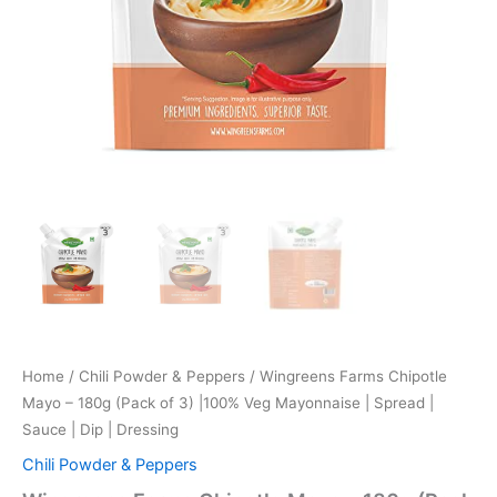
Home
/
Chili Powder & Peppers
/ Wingreens Farms Chipotle
Mayo – 180g (Pack of 3) |100% Veg Mayonnaise | Spread |
Sauce | Dip | Dressing
Chili Powder & Peppers