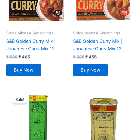
Spice Mixes & Seasonings
Spice Mixes & Seasonings
S&B Golden Curry Mix |
S&B Golden Curry Mix |
Japanese Curry Mix 12
Japanese Curry Mix 12
Servings (Hot) 220gm 8.4-
Servings (Mild) 220gm, 8.4-
₹
585
₹
465
₹
585
₹
455
Ounce
Ounce
Buy Now
Buy Now
Original
Current
price
price
Sale!
was:
is:
₹ 225.
₹ 215.