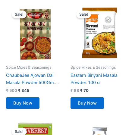
Original
Current
Original
Current
price
price
price
price
Sale!
Sale!
was:
is:
was:
is:
₹ 500.
₹ 345.
₹ 88.
₹ 70.
Spice Mixes & Seasonings
Spice Mixes & Seasonings
ChaubeJee Ajowan Dal
Eastern Biriyani Masala
Masala Powder 500Gm,
Powder, 100 g
Pack Of 1
₹
500
₹
345
₹
88
₹
70
Buy Now
Buy Now
Original
Current
price
price
Sale!
was:
is: