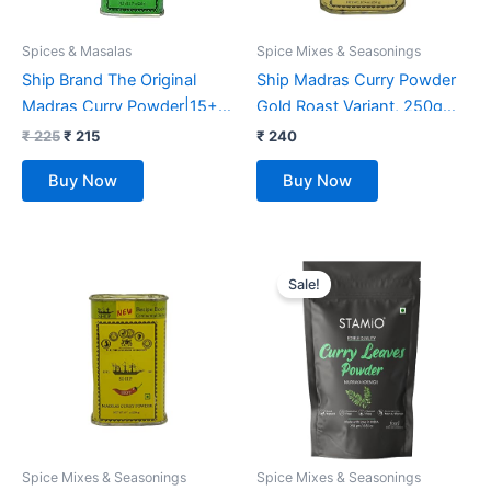
Spices & Masalas
Spice Mixes & Seasonings
Ship Brand The Original
Ship Madras Curry Powder
Madras Curry Powder|15+
Gold Roast Variant, 250gms
Authentic Whole Indian
| Additional Aroma of
₹
225
₹
215
₹
240
Spices Used | Multi-Purpose
Roasted Spices | Age Old
Buy Now
Buy Now
Use For Various Veg Or
Recipe | No 1 Exporter Of
Non-Veg Curries & Sabzis,
Curry Masala | Kitchen King
250G
Masala | 15+ Authentic
Original
Current
Whole Indian Spices Used |
price
price
Sale!
Multi-Purpose use for
was:
is:
₹ 397.
₹ 267.
various Veg or Non-veg
Curries & Sabzis
Spice Mixes & Seasonings
Spice Mixes & Seasonings