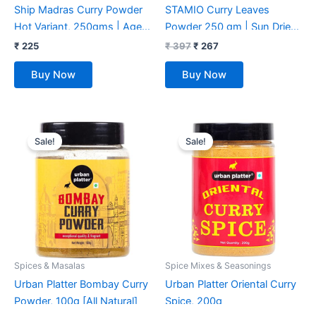
Ship Madras Curry Powder
STAMIO Curry Leaves
Hot Variant, 250gms | Age
Powder 250 gm | Sun Dried
Old Recipe | No 1 Exporter
Kadi Patta Leaf | Karuvepillai
₹
225
₹
397
₹
267
Of Curry Masala | Kitchen
| Karibevu | In Pouch 8.82
Buy Now
Buy Now
King Masala | 15+ Authentic
oz
Whole Indian Spices Used |
Multi-Purpose use for
Original
Current
Original
Current
various Veg or Non-veg
price
price
price
price
Sale!
Sale!
Curries & Sabzis
was:
is:
was:
is:
₹ 225.
₹ 220.
₹ 250.
₹ 175.
Spices & Masalas
Spice Mixes & Seasonings
Urban Platter Bombay Curry
Urban Platter Oriental Curry
Powder, 100g [All Natural]
Spice, 200g