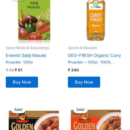
₹ 70.
₹ 61.
Spice Mixes & Seasonings
Spices & Masalas
Everest Sabji Masala
GEO-FRESH Organic Curry
Powder, 100g
Powder – 200g, 100%
certified organic, Blend of 15
₹
70
₹
61
₹
340
organic herbs & Spices
Buy Now
Buy Now
Original
Current
Original
Current
price
price
price
price
Sale!
Sale!
was:
is:
was:
is:
₹ 585.
₹ 465.
₹ 585.
₹ 455.