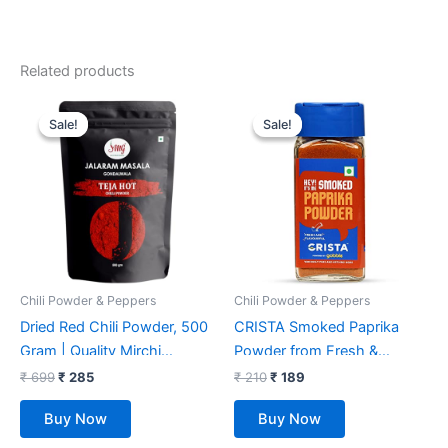
Related products
Original
Current
Original
Current
price
price
price
price
Sale!
Sale!
Sale!
Sale!
was:
is:
was:
is:
₹ 699.
₹ 285.
₹ 210.
₹ 189.
Chili Powder & Peppers
Chili Powder & Peppers
Dried Red Chili Powder, 500
CRISTA Smoked Paprika
Gram | Quality Mirchi
Powder from Fresh &
Powder, Naturally
Flavourful Dried Chillies with
₹
699
₹
285
₹
210
₹
189
Processed, from Farm
Zero added Colours, Fillers,
Buy Now
Buy Now
Picked Fresh Red Chili
Additives & Preservatives
Pepper.
Smoky Flavour & Aroma 45