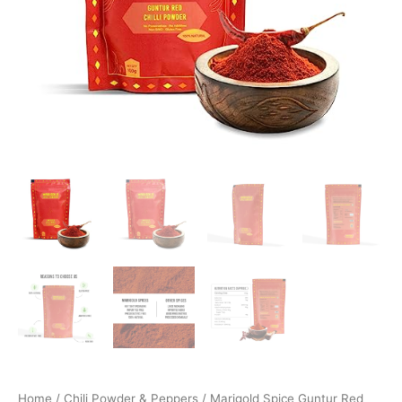
Home
/
Chili Powder & Peppers
/ Marigold Spice Guntur Red