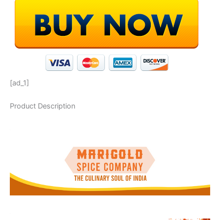
[ad_1]
Product Description