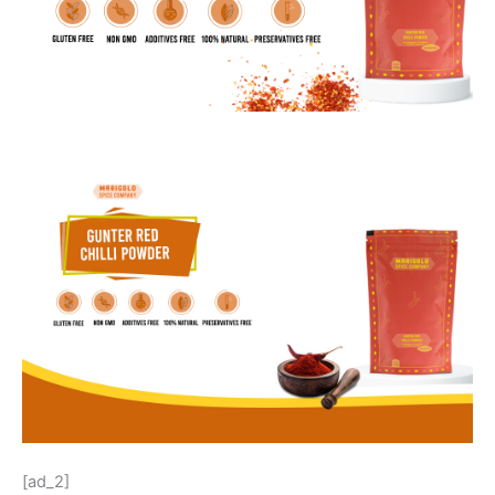
[ad_2]