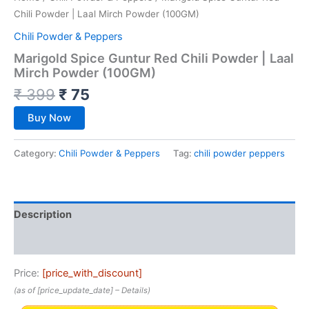
Chili Powder | Laal Mirch Powder (100GM)
Chili Powder & Peppers
Marigold Spice Guntur Red Chili Powder | Laal
Mirch Powder (100GM)
₹
399
₹
75
Buy Now
Category:
Chili Powder & Peppers
Tag:
chili powder peppers
Description
Reviews (0)
Price:
[price_with_discount]
(as of [price_update_date] –
Details
)