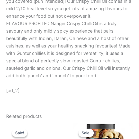
you covered (pun intended)! Our Crispy Chilli Oil comes in a
mild 2/10 heat level so you get lots of amazing flavours to
enhance your food but not overpower it.
FLAVOUR PROFILE : Naagin Crispy Chilli Oil is a truly
savoury and only mildly spicy experience that pairs
beautifully with Indian, Italian, Chinese and a host of other
cuisines, as well as your healthy snacking favourites! Made
with Guntur chillies it is designed for versatility, it uses a
special blend of perfectly slow-roasted Guntur chillies,
sautéed garlic and onions. Our Crispy Chilli Oil will instantly
add both ‘punch’ and ‘crunch’ to your food.
[ad_2]
Related products
Original
Current
Original
Current
price
price
price
price
Sale!
Sale!
Sale!
Sale!
was:
is:
was:
is: