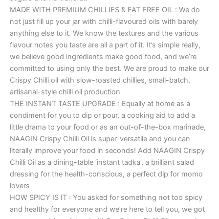
MADE WITH PREMIUM CHILLIES & FAT FREE OIL : We do
not just fill up your jar with chilli-flavoured oils with barely
anything else to it. We know the textures and the various
flavour notes you taste are all a part of it. It’s simple really,
we believe good ingredients make good food, and we’re
committed to using only the best. We are proud to make our
Crispy Chilli oil with slow-roasted chillies, small-batch,
artisanal-style chilli oil production
THE INSTANT TASTE UPGRADE : Equally at home as a
condiment for you to dip or pour, a cooking aid to add a
little drama to your food or as an out-of-the-box marinade,
NAAGIN Crispy Chilli Oil is super-versatile and you can
literally improve your food in seconds! Add NAAGIN Crispy
Chilli Oil as a dining-table ‘instant tadka’, a brilliant salad
dressing for the health-conscious, a perfect dip for momo
lovers
HOW SPICY IS IT : You asked for something not too spicy
and healthy for everyone and we’re here to tell you, we got