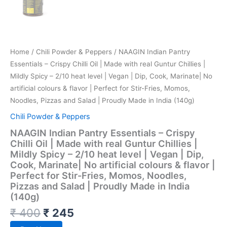
Home
/
Chili Powder & Peppers
/ NAAGIN Indian Pantry
Essentials – Crispy Chilli Oil | Made with real Guntur Chillies |
Mildly Spicy – 2/10 heat level | Vegan | Dip, Cook, Marinate| No
artificial colours & flavor | Perfect for Stir-Fries, Momos,
Noodles, Pizzas and Salad | Proudly Made in India (140g)
Chili Powder & Peppers
NAAGIN Indian Pantry Essentials – Crispy
Chilli Oil | Made with real Guntur Chillies |
Mildly Spicy – 2/10 heat level | Vegan | Dip,
Cook, Marinate| No artificial colours & flavor |
Perfect for Stir-Fries, Momos, Noodles,
Pizzas and Salad | Proudly Made in India
(140g)
₹
400
₹
245