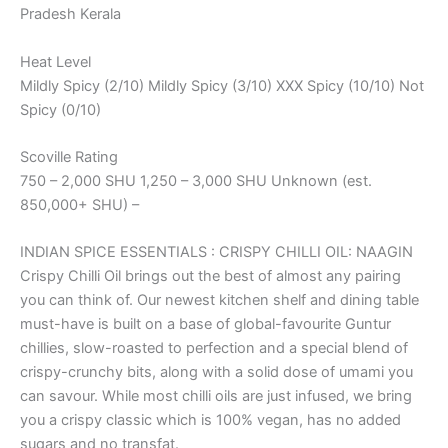
Pradesh Kerala
Heat Level
Mildly Spicy (2/10) Mildly Spicy (3/10) XXX Spicy (10/10) Not
Spicy (0/10)
Scoville Rating
750 – 2,000 SHU 1,250 – 3,000 SHU Unknown (est.
850,000+ SHU) –
INDIAN SPICE ESSENTIALS : CRISPY CHILLI OIL: NAAGIN
Crispy Chilli Oil brings out the best of almost any pairing
you can think of. Our newest kitchen shelf and dining table
must-have is built on a base of global-favourite Guntur
chillies, slow-roasted to perfection and a special blend of
crispy-crunchy bits, along with a solid dose of umami you
can savour. While most chilli oils are just infused, we bring
you a crispy classic which is 100% vegan, has no added
sugars and no transfat.