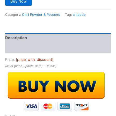
Buy Now
Category:
Chili Powder & Peppers
Tag:
chipotle
Description
Reviews (0)
Price:
[price_with_discount]
(as of [price_update_date] –
Details
)