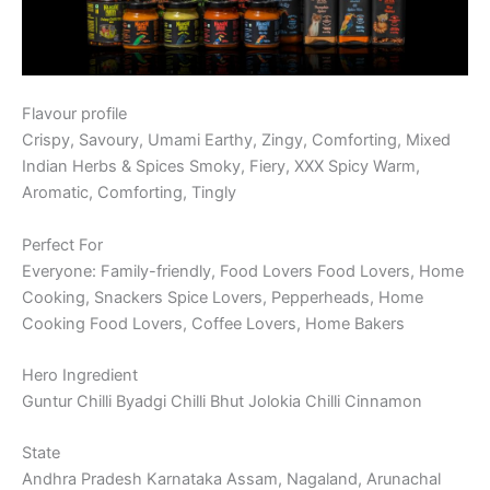
Flavour profile
Crispy, Savoury, Umami Earthy, Zingy, Comforting, Mixed
Indian Herbs & Spices Smoky, Fiery, XXX Spicy Warm,
Aromatic, Comforting, Tingly
Perfect For
Everyone: Family-friendly, Food Lovers Food Lovers, Home
Cooking, Snackers Spice Lovers, Pepperheads, Home
Cooking Food Lovers, Coffee Lovers, Home Bakers
Hero Ingredient
Guntur Chilli Byadgi Chilli Bhut Jolokia Chilli Cinnamon
State
Andhra Pradesh Karnataka Assam, Nagaland, Arunachal