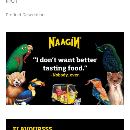
[ad_1]
Product Description