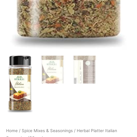
Home
/
Spice Mixes & Seasonings
/ Herbal Platter Italian