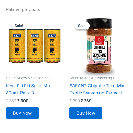
Related products
Original
Current
Original
Current
price
price
price
price
Sale!
Sale!
Sale!
Sale!
was:
is:
was:
is:
₹ 357.
₹ 300.
₹ 390.
₹ 289.
Spice Mixes & Seasonings
Spice Mixes & Seasonings
Keya Piri Piri Spice Mix
SARANZ Chipotle Taco Mix
80gm, Pack 3
Exotic Seasoning Perfect for
Snacks, Appetizers,
₹
357
₹
300
₹
390
₹
289
Savouries, Entrees, Main
Buy Now
Buy Now
Dishes Aromatic and
Flavoured Vegan, Dairy Free
and Gluten Free