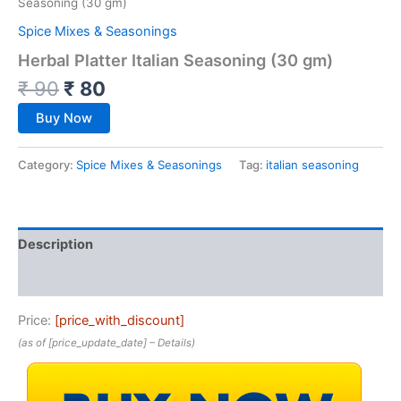
Seasoning (30 gm)
Spice Mixes & Seasonings
Herbal Platter Italian Seasoning (30 gm)
₹
90
₹
80
Buy Now
Category:
Spice Mixes & Seasonings
Tag:
italian seasoning
Description
Reviews (0)
Price:
[price_with_discount]
(as of [price_update_date] –
Details
)