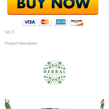
[ad_1]
Product Description