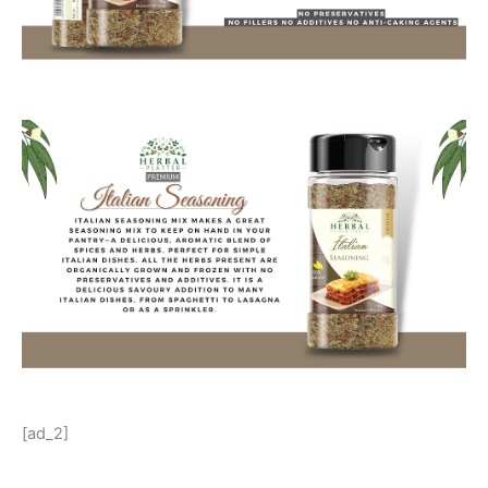
[ad_2]