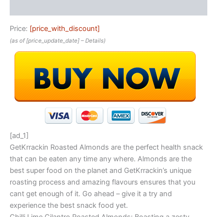
Reviews (0)
Price:
[price_with_discount]
(as of [price_update_date] –
Details
)
[ad_1]
GetKrrackin Roasted Almonds are the perfect health snack
that can be eaten any time any where. Almonds are the
best super food on the planet and GetKrrackin’s unique
roasting process and amazing flavours ensures that you
cant get enough of it. Go ahead – give it a try and
experience the best snack food yet.
Chilli Lime Cilantro Roasted Almonds: Boasting a zesty