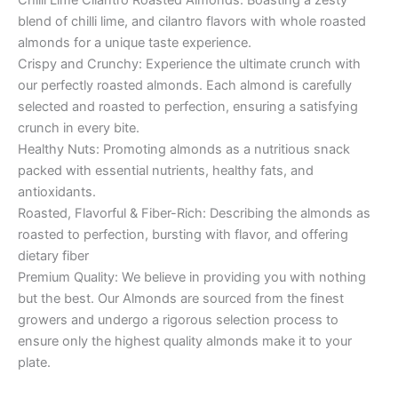
blend of chilli lime, and cilantro flavors with whole roasted
almonds for a unique taste experience.
Crispy and Crunchy: Experience the ultimate crunch with
our perfectly roasted almonds. Each almond is carefully
selected and roasted to perfection, ensuring a satisfying
crunch in every bite.
Healthy Nuts: Promoting almonds as a nutritious snack
packed with essential nutrients, healthy fats, and
antioxidants.
Roasted, Flavorful & Fiber-Rich: Describing the almonds as
roasted to perfection, bursting with flavor, and offering
dietary fiber
Premium Quality: We believe in providing you with nothing
but the best. Our Almonds are sourced from the finest
growers and undergo a rigorous selection process to
ensure only the highest quality almonds make it to your
plate.