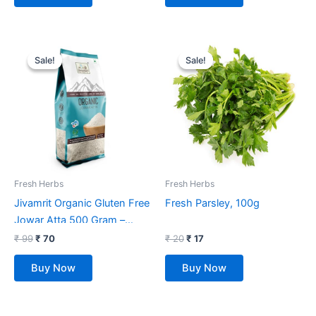
Original
Current
Original
Current
price
price
price
price
Sale!
Sale!
Sale!
Sale!
was:
is:
was:
is:
₹ 99.
₹ 70.
₹ 20.
₹ 17.
Fresh Herbs
Fresh Herbs
Jivamrit Organic Gluten Free
Fresh Parsley, 100g
Jowar Atta 500 Gram –
Organic Jowar Flour
₹
99
₹
70
₹
20
₹
17
Buy Now
Buy Now