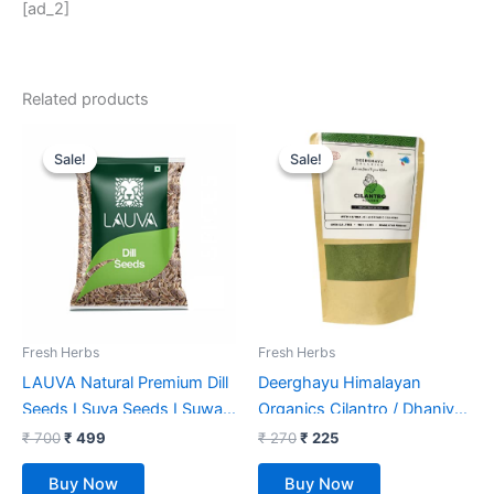
[ad_2]
Related products
Original
Current
Original
Current
price
price
price
price
Sale!
Sale!
Sale!
Sale!
was:
is:
was:
is:
₹ 700.
₹ 499.
₹ 270.
₹ 225.
Fresh Herbs
Fresh Herbs
LAUVA Natural Premium Dill
Deerghayu Himalayan
Seeds I Suva Seeds I Suwa
Organics Cilantro / Dhaniya
Dana I Suva – 1 Kg, Pack Of
Leaf Powder/ Non-GMO,
₹
700
₹
499
₹
270
₹
225
(2X500G)
Chemical Free, Himalayan
Buy Now
Buy Now
Produce (100 g)