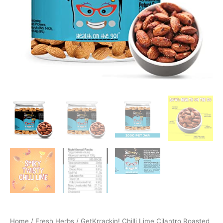
Home
/
Fresh Herbs
/ GetKrrackin! Chilli Lime Cilantro Roasted