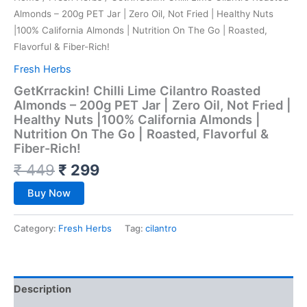
Almonds – 200g PET Jar | Zero Oil, Not Fried | Healthy Nuts
|100% California Almonds | Nutrition On The Go | Roasted,
Flavorful & Fiber-Rich!
Fresh Herbs
GetKrrackin! Chilli Lime Cilantro Roasted
Almonds – 200g PET Jar | Zero Oil, Not Fried |
Healthy Nuts |100% California Almonds |
Nutrition On The Go | Roasted, Flavorful &
Fiber-Rich!
₹
449
₹
299
Buy Now
Category:
Fresh Herbs
Tag:
cilantro
Description