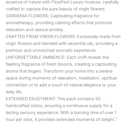
essence of nature with FlowFest Luxury Incense, carefully
crafted to capture the pure beauty of virgin flowers.
GARDENIA FLOWERS: Captivating fragrance for
aromatherapy, providing calming effects that promote
relaxation and reduce anxiety.
CRAFTED FROM VIRGIN FLOWERS: Exclusively made from
virgin flowers and blended with essential oils, providing a
premium and unmatched aromatic experience.
UNFORGETTABLE AMBIENCE: Each sniff reveals the
fleeting fragrance of fresh blooms, creating a captivating
aroma that lingers. Transform your home into a serene
space during moments of relaxation, meditation, spiritual
connection or to add a touch of natural elegance to your
daily life.
EXTENDED ENJOYMENT: This pack contains 50
handcrafted sticks, ensuring a continuous supply for a
lasting sensory experience. With a burning time of over 1
hour per stick, it provides extended moments of delight.”