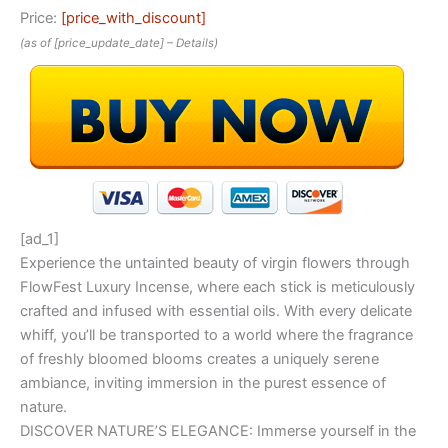
Price:
[price_with_discount]
(as of [price_update_date] –
Details
)
[ad_1]
Experience the untainted beauty of virgin flowers through
FlowFest Luxury Incense, where each stick is meticulously
crafted and infused with essential oils. With every delicate
whiff, you’ll be transported to a world where the fragrance
of freshly bloomed blooms creates a uniquely serene
ambiance, inviting immersion in the purest essence of
nature.
DISCOVER NATURE’S ELEGANCE: Immerse yourself in the