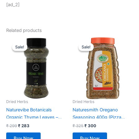
[ad_2]
Related products
Original
Current
Original
Current
price
price
price
price
Sale!
Sale!
Sale!
Sale!
was:
is:
was:
is:
₹ 299.
₹ 283.
₹ 325.
₹ 300.
Dried Herbs
Dried Herbs
Naturevibe Botanicals
Naturesmith Oregano
Organic Thyme Leaves –
Seasoning 400g (Pizza
85gm
Seasoning)
₹
299
₹
283
₹
325
₹
300
Buy Now
Buy Now