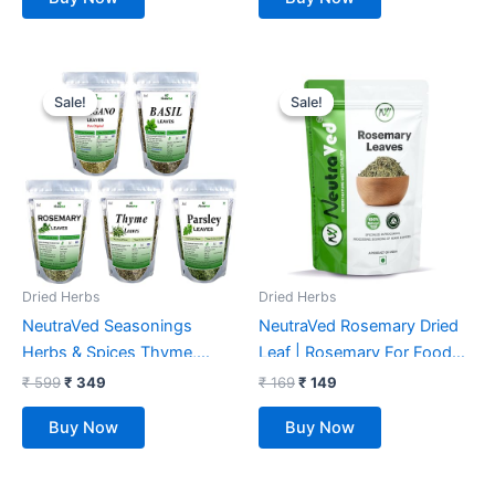
Original
Current
Original
Current
price
price
price
price
Sale!
Sale!
Sale!
Sale!
was:
is:
was:
is:
₹ 599.
₹ 349.
₹ 169.
₹ 149.
Dried Herbs
Dried Herbs
NeutraVed Seasonings
NeutraVed Rosemary Dried
Herbs & Spices Thyme,
Leaf | Rosemary For Foods
Basil, Parsley, Oregano &
& Hair, | Rosemary Herb Tea
₹
599
₹
349
₹
169
₹
149
Rosemary | Mixed Herbs
| Natural Organic – 50 Gm
Buy Now
Buy Now
Seasonings Ingredients Full
Set Items Combo Pack
(190g)