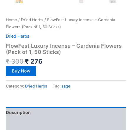
Home
/
Dried Herbs
/ FlowFest Luxury Incense – Gardenia
Flowers (Pack of 1, 50 Sticks)
Dried Herbs
FlowFest Luxury Incense – Gardenia Flowers
(Pack of 1, 50 Sticks)
₹
300
₹
276
Buy Now
Category:
Dried Herbs
Tag:
sage
Description
Reviews (0)