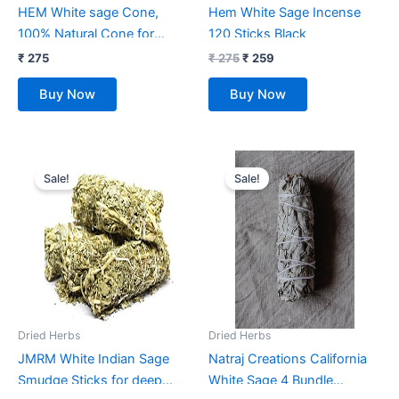
HEM White sage Cone,
Hem White Sage Incense
100% Natural Cone for
120 Sticks Black
Room Freshener,
₹
275
₹
275
₹
259
Meditation, Pooja, Cleansing
Buy Now
Buy Now
(Case of 12 Boxes, 10
Cones Each)
Original
Current
Original
Current
price
price
price
price
Sale!
Sale!
was:
is:
was:
is:
₹ 999.
₹ 359.
₹ 1,699.
₹ 249.
Dried Herbs
Dried Herbs
JMRM White Indian Sage
Natraj Creations California
Smudge Sticks for deep
White Sage 4 Bundle