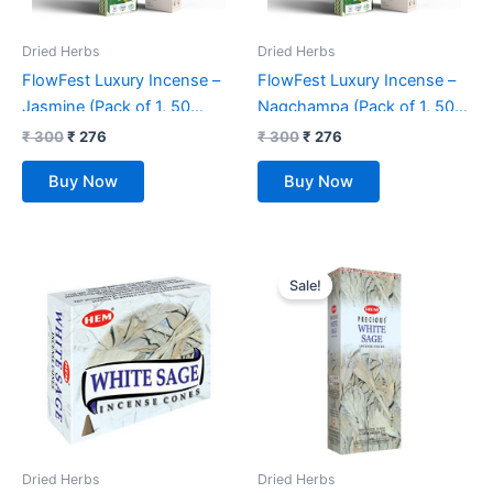
Dried Herbs
Dried Herbs
FlowFest Luxury Incense –
FlowFest Luxury Incense –
Jasmine (Pack of 1, 50
Nagchampa (Pack of 1, 50
Sticks)
Sticks)
₹
300
₹
276
₹
300
₹
276
Buy Now
Buy Now
Original
Current
price
price
Sale!
was:
is:
₹ 275.
₹ 259.
Dried Herbs
Dried Herbs