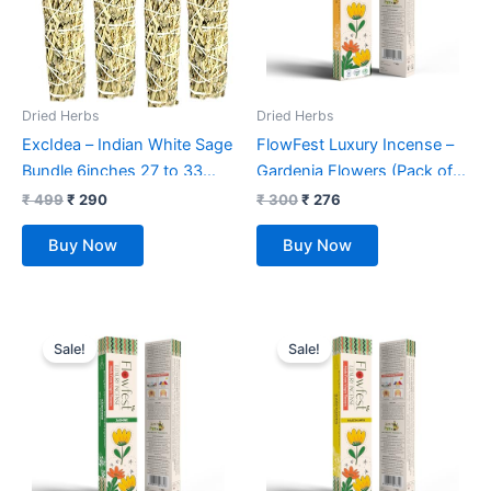
Dried Herbs
Dried Herbs
ExcIdea – Indian White Sage
FlowFest Luxury Incense –
Bundle 6inches 27 to 33
Gardenia Flowers (Pack of 1,
GMS – 4pcs Spiritual
50 Sticks)
₹
499
₹
290
₹
300
₹
276
Smudge Stick Removes
Buy Now
Buy Now
Negativity Green
Original
Current
Original
Current
price
price
price
price
Sale!
Sale!
was:
is:
was:
is:
₹ 300.
₹ 276.
₹ 300.
₹ 276.