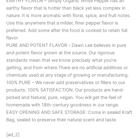
EARTHY FLAVOR – Simply Organic White Pepper has an
earthy flavor that is hotter than black yet less complex in
nature. It is more aromatic with floral, spice, and fruit notes.
Use this anywhere that a milder, finer pepper flavor is
preferred. Add some after the food is cooked to retain full
flavor
PURE AND POTENT FLAVOR – Dawn Lee believes in pure
and potent flavor grown at the source. Our rigorous
standards mean that we know precisely what you’re
getting, and from where.There are no artificial additives or
chemicals used at any stage of growing or manufacturing.
100% PURE – We never add preservatives or fillers to our
products: 100% SATISFACTION. Our products are hand-
picked and Natural, pure, vegan. You will get the feel of
homemade with 18th-century goodness in our range.
EASY OPENING AND SAFE STORAGE: Come in sealed Kraft
Bag, sealed to preserve their natural scent and taste.
[ad_2]