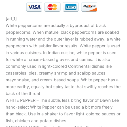
[ad_1]
White peppercorns are actually a byproduct of black
peppercorns. When mature, black peppercorns are soaked
in running water and the outer layer is rubbed away, a white
peppercorn with subtler flavor results. White pepper is used
in various cuisines. In Indian cuisine, white pepper is used
for white or cream-based gravies and curries. It is also
commonly used in light-colored Continental dishes like
casseroles, pies, creamy shrimp and scallop sauces,
mayonnaise, and cream-based soups. White pepper has a
more earthy, equally hot spicy taste that swiftly reaches the
back of the throat
WHITE PEPPER – The subtle, less biting flavor of Dawn Lee
hand-select White Pepper can be used a bit more freely
than black. Use in a shaker to flavor light-colored sauces or
fish, chicken and potato dishes