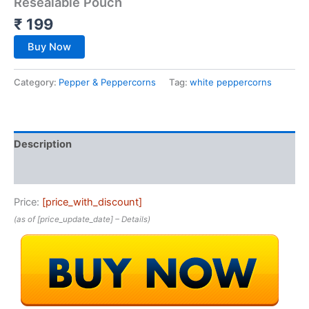
Resealable Pouch
₹
199
Buy Now
Category:
Pepper & Peppercorns
Tag:
white peppercorns
Description
Reviews (0)
Price:
[price_with_discount]
(as of [price_update_date] –
Details
)