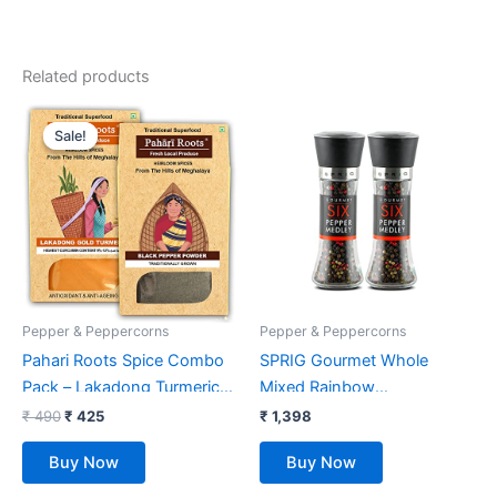
Related products
Original
Current
price
price
Sale!
Sale!
was:
is:
₹ 490.
₹ 425.
Pepper & Peppercorns
Pepper & Peppercorns
Pahari Roots Spice Combo
SPRIG Gourmet Whole
Pack – Lakadong Turmeric
Mixed Rainbow
Haldi Powder (100G) & Black
Peppercorns 85G/2.9Oz –
₹
490
₹
425
₹
1,398
Peppercorn (100G) from
Six Pepper Mill| Whole Dried
Buy Now
Buy Now
Meghalaya | Total 200 GMS
Peppercorns (Pack Of 2)
(1 Pack of 100G Each)