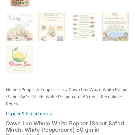
Home
/
Pepper & Peppercorns
/ Dawn Lee Whole White Pepper
(Sabut Safed Mirch, White Peppercorn) 50 gm in Resealable
Pouch
Pepper & Peppercorns
Dawn Lee Whole White Pepper (Sabut Safed
Mirch, White Peppercorn) 50 gm in