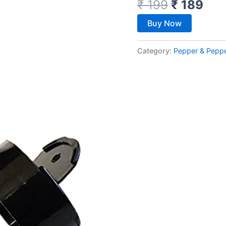
₹
199
₹
189
Buy Now
Category:
Pepper & Pepp