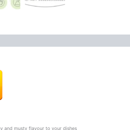
hy and musty flavour to your dishes