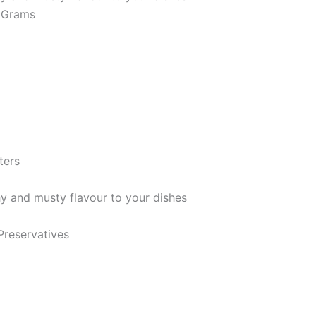
m; 90 Grams
imeters
hy and musty flavour to your dishes
 Preservatives