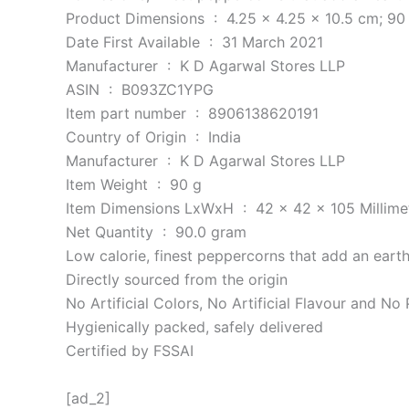
Product Dimensions ‏ : ‎ 4.25 x 4.25 x 10.5 c
Date First Available ‏ : ‎ 31 March 2021
Manufacturer ‏ : ‎ K D Agarwal Stores LLP
ASIN ‏ : ‎ B093ZC1YPG
Item part number ‏ : ‎ 8906138620191
Country of Origin ‏ : ‎ India
Manufacturer ‏ : ‎ K D Agarwal Stores LLP
Item Weight ‏ : ‎ 90 g
Item Dimensions LxWxH ‏ : ‎ 42 x 42 x 105 Mill
Net Quantity ‏ : ‎ 90.0 gram
Low calorie, finest peppercorns that add an eart
Directly sourced from the origin
No Artificial Colors, No Artificial Flavour and No
Hygienically packed, safely delivered
Certified by FSSAI
[ad_2]