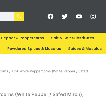
F
T
Y
I
a
w
o
n
c
i
u
s
e
t
t
t
b
t
u
a
Pepper & Peppercorns
Salt & Salt Substitutes
o
e
b
g
o
r
e
r
s
Powdered Spices & Masalas
Spices & Masalas
k
a
m
rent
corns
/ KDA White Peppercorns (White Pepper / Safed
ce
89.
corns (White Pepper / Safed Mirch),