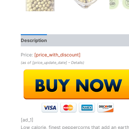
Description
Reviews (0)
Price:
[price_with_discount]
(as of [price_update_date] –
Details
)
[ad_1]
Low calorie, finest peppercorns that add an eart