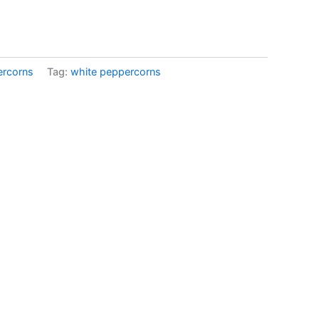
ercorns
Tag:
white peppercorns