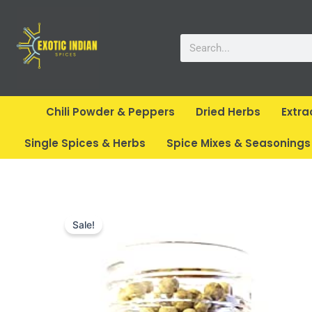
Skip
to
Search
content
Chili Powder & Peppers
Dried Herbs
Extra
Single Spices & Herbs
Spice Mixes & Seasonings
Sale!