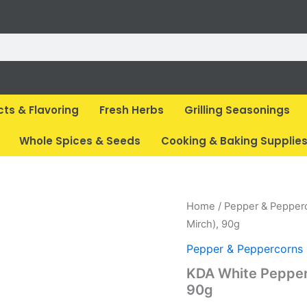
cts & Flavoring
Fresh Herbs
Grilling Seasonings
Whole Spices & Seeds
Cooking & Baking Supplie
Original
Cur
Home
/
Pepper & Pepper
price
pri
Mirch), 90g
was:
is:
Pepper & Peppercorns
₹ 199.
₹ 1
KDA White Pepper
90g