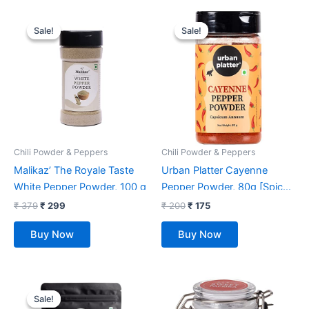
Original
Current
Original
Current
price
price
price
price
Sale!
Sale!
Sale!
Sale!
was:
is:
was:
is:
₹ 379.
₹ 299.
₹ 200.
₹ 175.
Chili Powder & Peppers
Chili Powder & Peppers
Malikaz’ The Royale Taste
Urban Platter Cayenne
White Pepper Powder, 100 g
Pepper Powder, 80g [Spicy
& Smoky Pepper Powder]
₹
379
₹
299
₹
200
₹
175
Buy Now
Buy Now
Original
Current
price
price
Sale!
Sale!
was:
is: