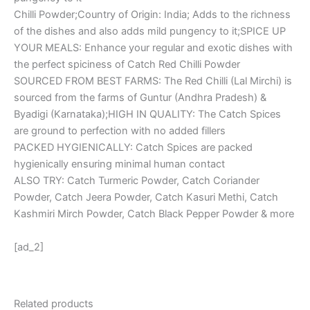
Chilli Powder;Country of Origin: India; Adds to the richness
of the dishes and also adds mild pungency to it;SPICE UP
YOUR MEALS: Enhance your regular and exotic dishes with
the perfect spiciness of Catch Red Chilli Powder
SOURCED FROM BEST FARMS: The Red Chilli (Lal Mirchi) is
sourced from the farms of Guntur (Andhra Pradesh) &
Byadigi (Karnataka);HIGH IN QUALITY: The Catch Spices
are ground to perfection with no added fillers
PACKED HYGIENICALLY: Catch Spices are packed
hygienically ensuring minimal human contact
ALSO TRY: Catch Turmeric Powder, Catch Coriander
Powder, Catch Jeera Powder, Catch Kasuri Methi, Catch
Kashmiri Mirch Powder, Catch Black Pepper Powder & more
[ad_2]
Related products