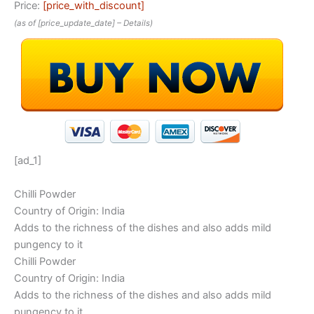
Price:
[price_with_discount]
(as of [price_update_date] –
Details
)
[ad_1]
Chilli Powder
Country of Origin: India
Adds to the richness of the dishes and also adds mild
pungency to it
Chilli Powder
Country of Origin: India
Adds to the richness of the dishes and also adds mild
pungency to it