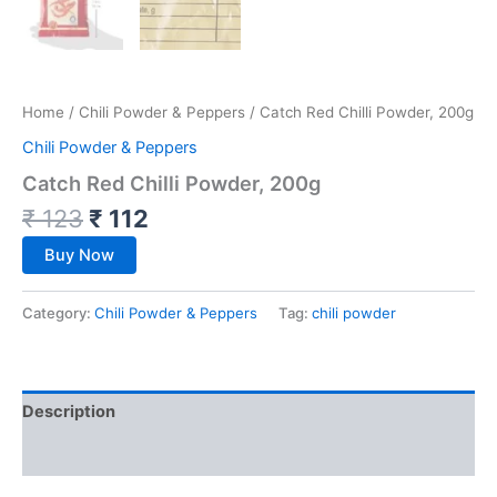
Home
/
Chili Powder & Peppers
/ Catch Red Chilli Powder, 200g
Chili Powder & Peppers
Catch Red Chilli Powder, 200g
₹
123
₹
112
Buy Now
Category:
Chili Powder & Peppers
Tag:
chili powder
Description
Reviews (0)