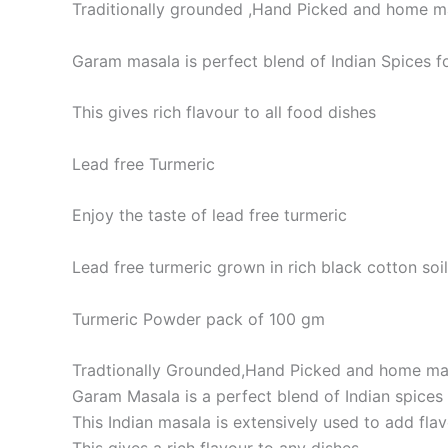
Traditionally grounded ,Hand Picked and home 
Garam masala is perfect blend of Indian Spices fo
This gives rich flavour to all food dishes
Lead free Turmeric
Enjoy the taste of lead free turmeric
Lead free turmeric grown in rich black cotton soil
Turmeric Powder pack of 100 gm
Tradtionally Grounded,Hand Picked and home m
Garam Masala is a perfect blend of Indian spices f
This Indian masala is extensively used to add fl