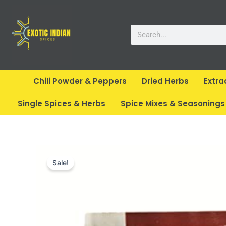
Skip
to
Search
content
Chili Powder & Peppers
Dried Herbs
Extra
Single Spices & Herbs
Spice Mixes & Seasonings
Sale!