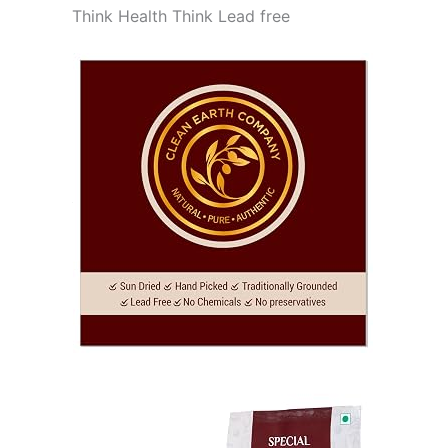
Think Health Think Lead free