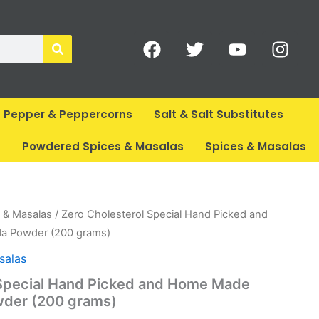
F
T
Y
I
a
w
o
n
c
i
u
s
e
t
t
t
b
t
u
a
Pepper & Peppercorns
Salt & Salt Substitutes
o
e
b
g
o
r
e
r
s
Powdered Spices & Masalas
Spices & Masalas
k
a
m
rent
 & Masalas
/ Zero Cholesterol Special Hand Picked and
ce
a Powder (200 grams)
salas
65.
 Special Hand Picked and Home Made
der (200 grams)