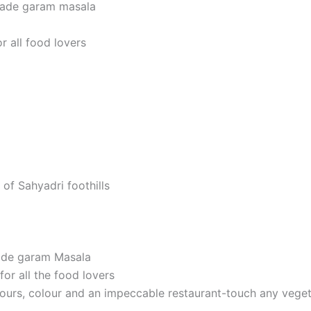
made garam masala
r all food lovers
 of Sahyadri foothills
ade garam Masala
or all the food lovers
avours, colour and an impeccable restaurant-touch any veget