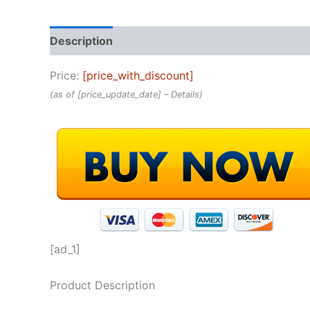
Description
Reviews (0)
Price:
[price_with_discount]
(as of [price_update_date] –
Details
)
[ad_1]
Product Description