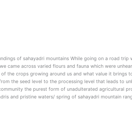
undings of sahayadri mountains While going on a road trip w
e came across varied flours and fauna which were unheard o
y of the crops growing around us and what value it brings t
rom the seed level to the processing level that leads to unhe
e community the purest form of unadulterated agricultural pr
dris and pristine waters/ spring of sahayadri mountain ra