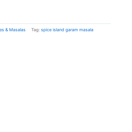
es & Masalas
Tag:
spice island garam masala