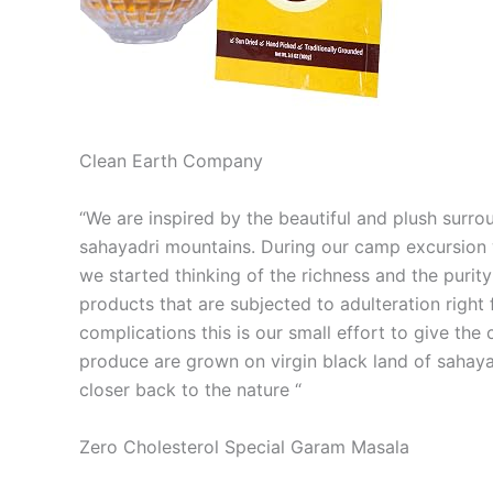
Clean Earth Company
“We are inspired by the beautiful and plush surro
sahayadri mountains. During our camp excursion w
we started thinking of the richness and the purit
products that are subjected to adulteration right f
complications this is our small effort to give th
produce are grown on virgin black land of sahaya
closer back to the nature “
Zero Cholesterol Special Garam Masala