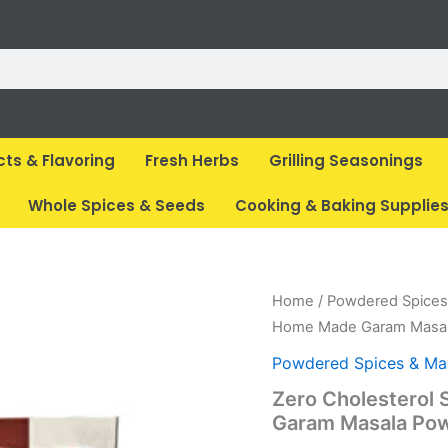
cts & Flavoring
Fresh Herbs
Grilling Seasonings
Whole Spices & Seeds
Cooking & Baking Supplie
Original
Cur
Home
/
Powdered Spices
price
pri
Home Made Garam Masal
was:
is:
Powdered Spices & Ma
₹ 275.
₹ 2
Zero Cholesterol
Garam Masala Pow