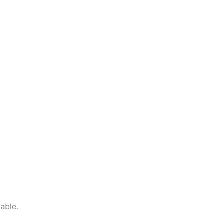
able.