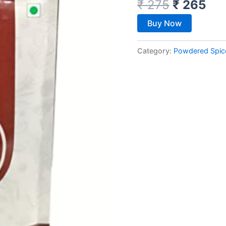
₹
275
₹
265
Buy Now
Category:
Powdered Spic