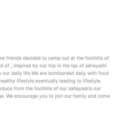
e friends decided to camp out at the foothills of
f , inspired by our trip in the lap of sahayadri
o our daily life We are bombarded daily with food
althy lifestyle eventually leading to lifestyle
oduce from the foothills of our sahayadris our
nge. We encourage you to join our family and come