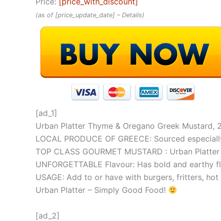
Price:
[price_with_discount]
(as of [price_update_date] –
Details
)
[ad_1]
Urban Platter Thyme & Oregano Greek Mustard, 
LOCAL PRODUCE OF GREECE: Sourced especially fr
TOP CLASS GOURMET MUSTARD : Urban Platter Gree
UNFORGETTABLE Flavour: Has bold and earthy fla
USAGE: Add to or have with burgers, fritters, ho
Urban Platter – Simply Good Food!
[ad_2]