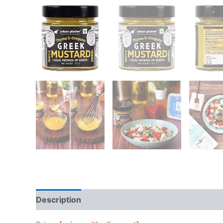
Description
Reviews (0)