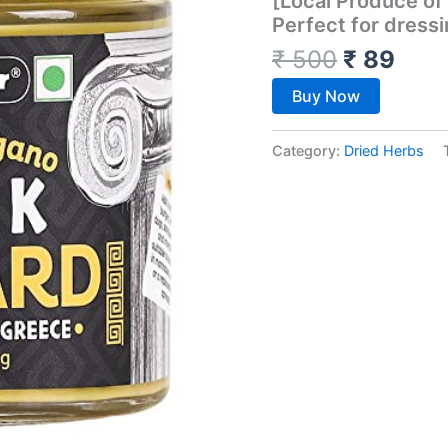
[Local Produce of
Perfect for dressi
₹
500
₹
89
Buy Now
Category:
Dried Herbs