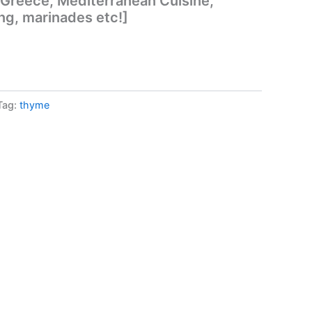
 Greece, Mediterranean Cuisine,
ng, marinades etc!]
Tag:
thyme