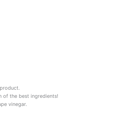
product.
of the best ingredients!
pe vinegar.