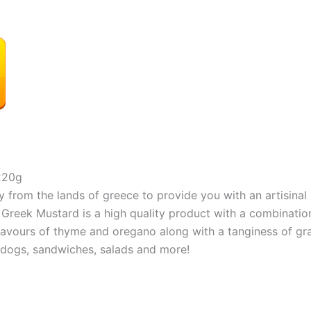
220g
om the lands of greece to provide you with an artisinal 
k Mustard is a high quality product with a combination 
vours of thyme and oregano along with a tanginess of gra
t dogs, sandwiches, salads and more!