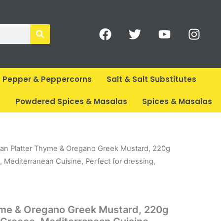
F
T
Y
I
a
w
o
n
c
i
u
s
e
t
t
t
b
t
u
a
Pepper & Peppercorns
Salt & Salt Substitutes
o
e
b
g
o
r
e
r
s
Powdered Spices & Masalas
Spices & Masalas
k
a
m
ent
an Platter Thyme & Oregano Greek Mustard, 220g
e
 Mediterranean Cuisine, Perfect for dressing,
.
yme & Oregano Greek Mustard, 220g