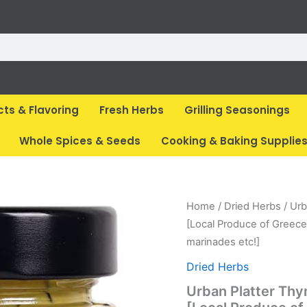
cts & Flavoring
Fresh Herbs
Grilling Seasonings
Whole Spices & Seeds
Cooking & Baking Supplie
Original
Curr
Home
/
Dried Herbs
/ Urb
price
pric
[Local Produce of Greece,
was:
is:
marinades etc!]
₹ 500.
₹ 89
Dried Herbs
Urban Platter Th