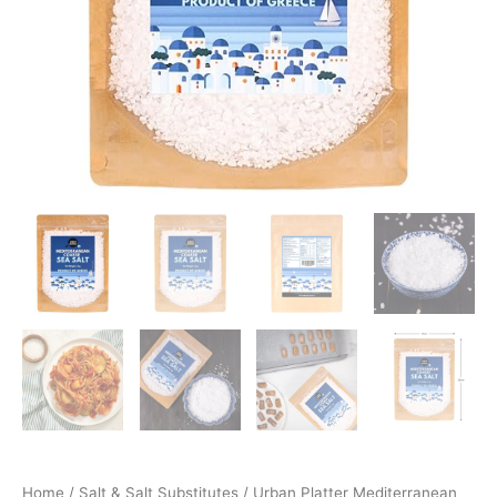
Home
/
Salt & Salt Substitutes
/ Urban Platter Mediterranean