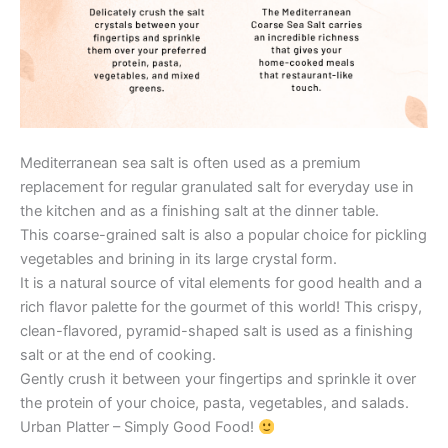
Mediterranean sea salt is often used as a premium
replacement for regular granulated salt for everyday use in
the kitchen and as a finishing salt at the dinner table.
This coarse-grained salt is also a popular choice for pickling
vegetables and brining in its large crystal form.
It is a natural source of vital elements for good health and a
rich flavor palette for the gourmet of this world! This crispy,
clean-flavored, pyramid-shaped salt is used as a finishing
salt or at the end of cooking.
Gently crush it between your fingertips and sprinkle it over
the protein of your choice, pasta, vegetables, and salads.
Urban Platter – Simply Good Food!