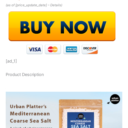
(as of [price_update_date] –
Details
)
[ad_1]
Product Description