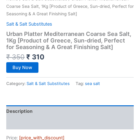
Coarse Sea Salt, 1Kg [Product of Greece, Sun-dried, Perfect for
Seasoning & A Great Finishing Salt]
Salt & Salt Substitutes
Urban Platter Mediterranean Coarse Sea Salt,
1Kg [Product of Greece, Sun-dried, Perfect
for Seasoning & A Great Finishing Salt]
₹
350
₹
310
Buy Now
Category:
Salt & Salt Substitutes
Tag:
sea salt
Description
Reviews (0)
Price:
[price_with_discount]