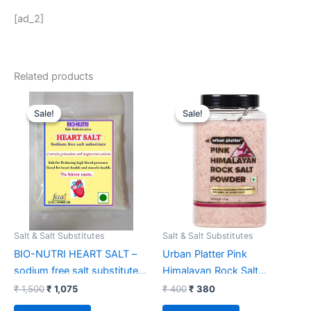
[ad_2]
Related products
Original
Current
Original
Current
price
price
price
price
Sale!
Sale!
Sale!
Sale!
was:
is:
was:
is:
₹ 1,500.
₹ 1,075.
₹ 400.
₹ 380.
Salt & Salt Substitutes
Salt & Salt Substitutes
BIO-NUTRI HEART SALT –
Urban Platter Pink
sodium free salt substitute –
Himalayan Rock Salt
300 g – potassium and
Powder,1.5kgs (Unrefined |
₹
1,500
₹
1,075
₹
400
₹
380
magnesium cation – No
Natural | Additive Free)