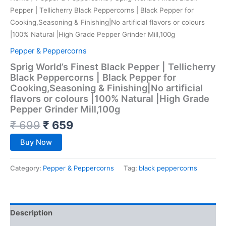
Pepper | Tellicherry Black Peppercorns | Black Pepper for
Cooking,Seasoning & Finishing|No artificial flavors or colours
|100% Natural |High Grade Pepper Grinder Mill,100g
Pepper & Peppercorns
Sprig World’s Finest Black Pepper | Tellicherry
Black Peppercorns | Black Pepper for
Cooking,Seasoning & Finishing|No artificial
flavors or colours |100% Natural |High Grade
Pepper Grinder Mill,100g
₹
699
₹
659
Buy Now
Category:
Pepper & Peppercorns
Tag:
black peppercorns
Description