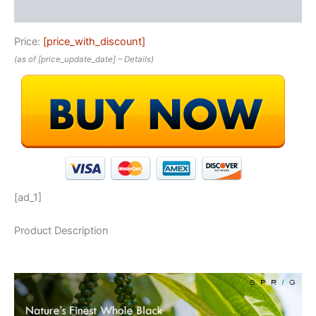
Reviews (0)
Price:
[price_with_discount]
(as of [price_update_date] –
Details
)
[ad_1]
Product Description