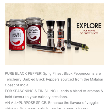
PURE BLACK PEPPER: Sprig Finest Black Peppercorns are
Tellicherry Garbled Black Peppers sourced from the Malabar
Coast of India.
FOR SEASONING & FINISHING : Lends a blend of aromas &
bold flavour to your culinary creations.
AN ALL-PURPOSE SPICE: Enhance the flavour of veggies,
chicken, fish, eggs, salads, pastas, soups, sizzlers,