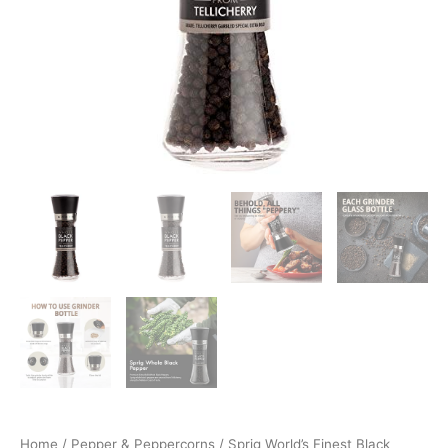
Home
/
Pepper & Peppercorns
/ Sprig World’s Finest Black