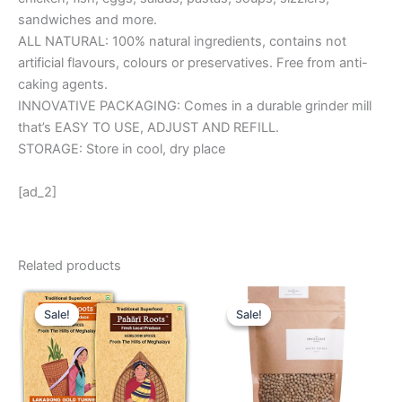
sandwiches and more.
ALL NATURAL: 100% natural ingredients, contains not
artificial flavours, colours or preservatives. Free from anti-
caking agents.
INNOVATIVE PACKAGING: Comes in a durable grinder mill
that’s EASY TO USE, ADJUST AND REFILL.
STORAGE: Store in cool, dry place
[ad_2]
Related products
Original
Current
Original
Current
price
price
price
price
Sale!
Sale!
Sale!
Sale!
was:
is:
was:
is:
₹ 490.
₹ 425.
₹ 485.
₹ 295.