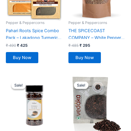
Pepper & Peppercorns
Pepper & Peppercorns
Pahari Roots Spice Combo
THE SPICECOAST
Pack – Lakadong Turmeric
COMPANY – White Pepper
Haldi Powder (100G) & Black
200g, Safed Mirch, White
₹
490
₹
425
₹
485
₹
295
Peppercorn (100G) from
Pepper Whole, White
Buy Now
Buy Now
Meghalaya | Total 200 GMS
Peppercorns
(1 Pack of 100G Each)
Original
Current
Original
Current
price
price
price
price
Sale!
Sale!
Sale!
Sale!
was:
is:
was:
is:
₹ 179.
₹ 125.
₹ 165.
₹ 119.