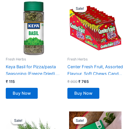
Original
Current
price
price
Sale!
Sale!
was:
is:
₹ 900.
₹ 765.
Fresh Herbs
Fresh Herbs
Keya Basil for Pizza/pasta
Center Fresh Fruit, Assorted
Seasoning (Freeze Dried),
Flavour, Soft Chews Candy
Imported Herb
Pouch, 720 g [Pack of 12]
₹
115
₹
900
₹
765
Sprinkler,12gm
Buy Now
Buy Now
Original
Current
Original
Current
price
price
price
price
Sale!
Sale!
Sale!
Sale!
was:
is:
was:
is:
₹ 52.
₹ 39.
₹ 175.
₹ 99.