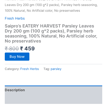
Leaves Dry 200 gm (100 g*2 packs), Parsley herb seasoning,
100% Natural, No Artificial color, No preservatives
Fresh Herbs
Saipro’s EATERY HARVEST Parsley Leaves
Dry 200 gm (100 g*2 packs), Parsley herb
seasoning, 100% Natural, No Artificial color,
No preservatives
₹
800
₹
459
Buy Now
Category:
Fresh Herbs
Tag:
parsley
Description
Reviews (0)