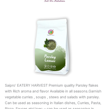
Saipro’ EATERY HARVEST Premium quality Parsley flakes
with Rich aroma and flavor Available in all seasons.Garnish
vegetable curries , soups , stews and salads with parsley.
Can be used as seasoning in Italian dishes, Curries, Pasta,
Pizza, Sauces etcUses: – can be used as seasoning in