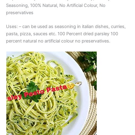
Seasoning, 100% Natural, No Artificial Colour, No
preservatives
Uses: – can be used as seasoning in italian dishes, curries,
pasta, pizza, sauces etc. 100 Percent dried parsley 100
percent natural no artificial colour no preservatives.