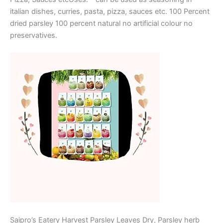
italian dishes, curries, pasta, pizza, sauces etc. 100 Percent
dried parsley 100 percent natural no artificial colour no
preservatives.
Saipro’s Eatery Harvest Parsley Leaves Dry, Parsley herb