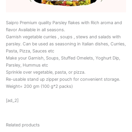
Saipro Premium quality Parsley flakes with Rich aroma and
flavor Available in all seasons.
Garnish vegetable curries , soups , stews and salads with
parsley. Can be used as seasoning in Italian dishes, Curries,
Pasta, Pizza, Sauces etc
Make your Garnish, Soups, Stuffed Omelets, Yoghurt Dip,
Parsley, Hummus etc
Sprinkle over vegetable, pasta, or pizza.
Re-usable stand up zipper pouch for convenient storage.
Weight= 200 gm (100 g*2 packs)
[ad_2]
Related products