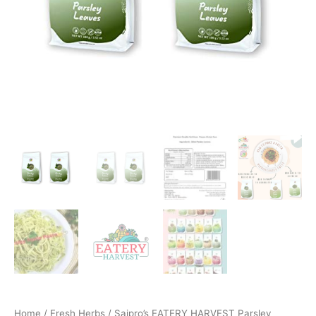
Home
/
Fresh Herbs
/ Saipro’s EATERY HARVEST Parsley