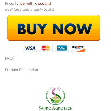
Price:
[price_with_discount]
(as of [price_update_date] –
Details
)
[ad_1]
Product Description