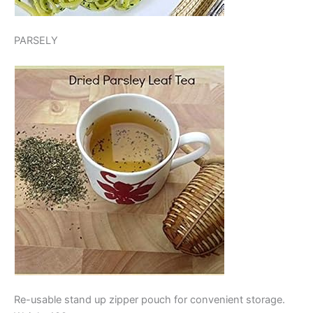
PARSELY
Re-usable stand up zipper pouch for convenient storage.