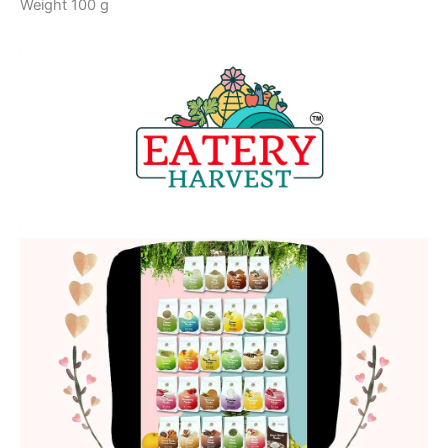
Weight 100 g