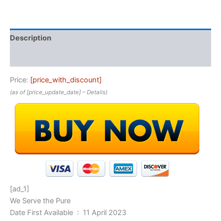
Description
Reviews (0)
Price:
[price_with_discount]
(as of [price_update_date] –
Details
)
[ad_1]
We Serve the Pure
Date First Available ‏ : ‎ 11 April 2023