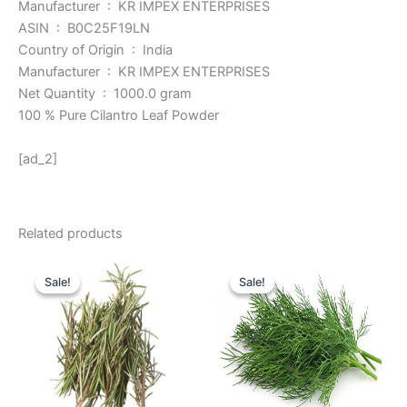
Manufacturer ‏ : ‎ KR IMPEX ENTERPRISES
ASIN ‏ : ‎ B0C25F19LN
Country of Origin ‏ : ‎ India
Manufacturer ‏ : ‎ KR IMPEX ENTERPRISES
Net Quantity ‏ : ‎ 1000.0 gram
100 % Pure Cilantro Leaf Powder
[ad_2]
Related products
Original
Current
Original
Current
price
price
price
price
Sale!
Sale!
Sale!
Sale!
was:
is:
was:
is:
₹ 98.
₹ 67.
₹ 52.
₹ 39.