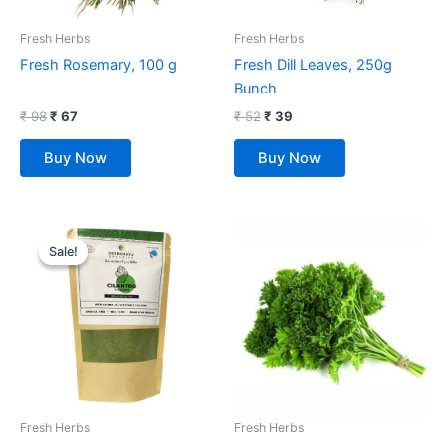
Fresh Herbs
Fresh Herbs
Fresh Rosemary, 100 g
Fresh Dill Leaves, 250g
Bunch
₹
98
₹
67
₹
52
₹
39
Buy Now
Buy Now
Original
Current
price
price
Sale!
Sale!
was:
is:
₹ 270.
₹ 225.
Fresh Herbs
Fresh Herbs