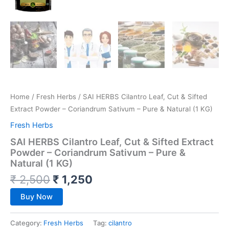
Home
/
Fresh Herbs
/ SAI HERBS Cilantro Leaf, Cut & Sifted
Extract Powder – Coriandrum Sativum – Pure & Natural (1 KG)
Fresh Herbs
SAI HERBS Cilantro Leaf, Cut & Sifted Extract
Powder – Coriandrum Sativum – Pure &
Natural (1 KG)
₹
2,500
₹
1,250
Buy Now
Category:
Fresh Herbs
Tag:
cilantro