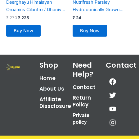
Deerghayu Himalayan
Nutrifresh Parsley
Organics Cilantro / Dhaniya
Hydroponically Grown
Leaf Powder/ Non-GMO,
(approx.30gm) Pack
₹
270
₹
225
₹
24
Chemical Free, Himalayan
Buy Now
Buy Now
Produce (100 g)
Shop
Need
Contact
Help?
F
T
Y
I
Home
a
w
o
n
Contact
About Us
c
i
u
s
Return
e
t
t
t
Affiliate
Policy
b
t
u
a
Dissclosure
o
e
b
g
Private
o
r
e
r
policy
k
a
m