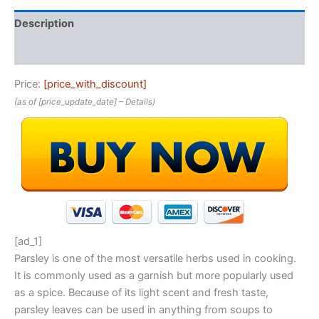
Description
Reviews (0)
Price:
[price_with_discount]
(as of [price_update_date] –
Details
)
[ad_1]
Parsley is one of the most versatile herbs used in cooking.
It is commonly used as a garnish but more popularly used
as a spice. Because of its light scent and fresh taste,
parsley leaves can be used in anything from soups to