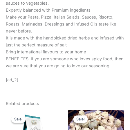
sauces to vegetables.
Expertly balanced with Premium ingedients
Make your Pasta, Pizza, Italian Salads, Sauces, Risotto,
Roasts, Marinades, Dressings and Infused Oils taste like
never before.
It is made with the handpicked dried herbs and infused with
just the perfect measure of salt
Bring international flavours to your home
BENEFITES: If you are someone who loves spicy food, then
we are sure that you are going to love our seasoning.
[ad_2]
Related products
Original
Current
Original
Current
price
price
price
price
Sale!
Sale!
Sale!
Sale!
was:
is:
was:
is:
₹ 99.
₹ 70.
₹ 550.
₹ 242.