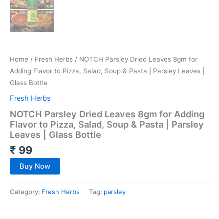
Home
/
Fresh Herbs
/ NOTCH Parsley Dried Leaves 8gm for
Adding Flavor to Pizza, Salad, Soup & Pasta | Parsley Leaves |
Glass Bottle
Fresh Herbs
NOTCH Parsley Dried Leaves 8gm for Adding
Flavor to Pizza, Salad, Soup & Pasta | Parsley
Leaves | Glass Bottle
₹
99
Buy Now
Category:
Fresh Herbs
Tag:
parsley