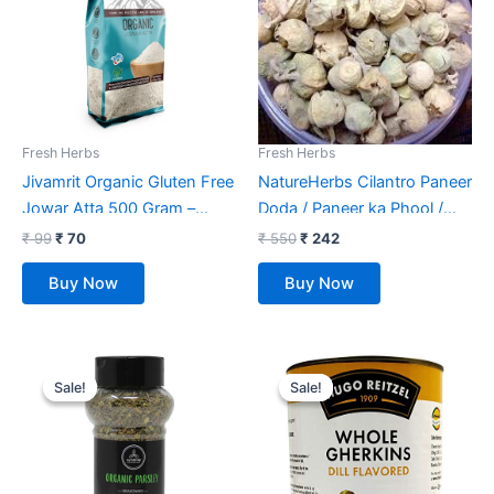
Fresh Herbs
Fresh Herbs
Jivamrit Organic Gluten Free
NatureHerbs Cilantro Paneer
Jowar Atta 500 Gram –
Doda / Paneer ka Phool /
Organic Jowar Flour
Withania coagulans- 400
₹
99
₹
70
₹
550
₹
242
Gm
Buy Now
Buy Now
Original
Current
Original
Current
price
price
price
price
Sale!
Sale!
Sale!
Sale!
was:
is:
was:
is:
₹ 299.
₹ 160.
₹ 725.
₹ 699.