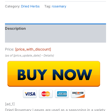
Category:
Dried Herbs
Tag:
rosemary
Description
Reviews (0)
Price:
[price_with_discount]
(as of [price_update_date] –
Details
)
[ad_1]
Dried Rosemary Leaves are used as a seasoning in a variety