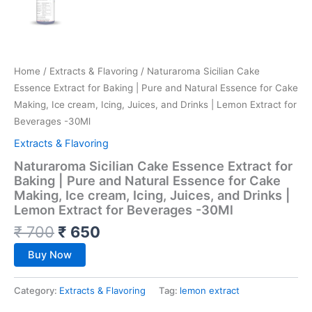
Home
/
Extracts & Flavoring
/ Naturaroma Sicilian Cake
Essence Extract for Baking | Pure and Natural Essence for Cake
Making, Ice cream, Icing, Juices, and Drinks | Lemon Extract for
Beverages -30Ml
Extracts & Flavoring
Naturaroma Sicilian Cake Essence Extract for
Baking | Pure and Natural Essence for Cake
Making, Ice cream, Icing, Juices, and Drinks |
Lemon Extract for Beverages -30Ml
₹
700
₹
650
Buy Now
Category:
Extracts & Flavoring
Tag:
lemon extract