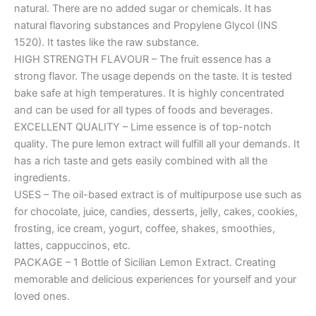
natural. There are no added sugar or chemicals. It has
natural flavoring substances and Propylene Glycol (INS
1520). It tastes like the raw substance.
HIGH STRENGTH FLAVOUR – The fruit essence has a
strong flavor. The usage depends on the taste. It is tested
bake safe at high temperatures. It is highly concentrated
and can be used for all types of foods and beverages.
EXCELLENT QUALITY – Lime essence is of top-notch
quality. The pure lemon extract will fulfill all your demands. It
has a rich taste and gets easily combined with all the
ingredients.
USES – The oil-based extract is of multipurpose use such as
for chocolate, juice, candies, desserts, jelly, cakes, cookies,
frosting, ice cream, yogurt, coffee, shakes, smoothies,
lattes, cappuccinos, etc.
PACKAGE – 1 Bottle of Sicilian Lemon Extract. Creating
memorable and delicious experiences for yourself and your
loved ones.