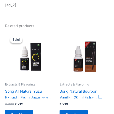
[ad_2]
Related products
Original
Current
price
price
Sale!
Sale!
was:
is:
₹ 229.
₹ 219.
Extracts & Flavoring
Extracts & Flavoring
Sprig All Natural Yuzu
Sprig Natural Bourbon
Extract | From Japanese
Vanilla | 20 ml Extract |
Yuzu Extract | Yuzu Extract
Superior Quality | Chemical-
₹
229
₹
219
₹
219
& Flavouring | Yuzu Extract
free | Alcohol-free | For