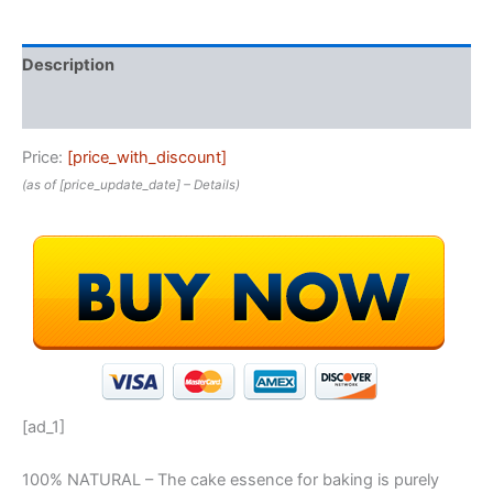
Description
Reviews (0)
Price:
[price_with_discount]
(as of [price_update_date] –
Details
)
[ad_1]
100% NATURAL – The cake essence for baking is purely