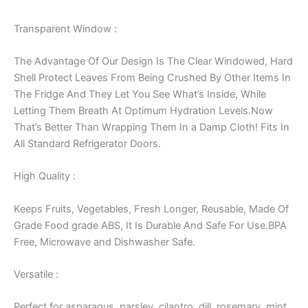
Transparent Window :
The Advantage Of Our Design Is The Clear Windowed, Hard
Shell Protect Leaves From Being Crushed By Other Items In
The Fridge And They Let You See What’s Inside, While
Letting Them Breath At Optimum Hydration Levels.Now
That’s Better Than Wrapping Them In a Damp Cloth! Fits In
All Standard Refrigerator Doors.
High Quality :
Keeps Fruits, Vegetables, Fresh Longer, Reusable, Made Of
Grade Food grade ABS, It Is Durable And Safe For Use.BPA
Free, Microwave and Dishwasher Safe.
Versatile :
Perfect for asparagus, parsley, cilantro, dill, rosemary, mint,