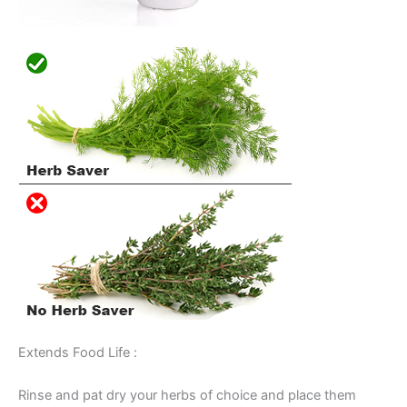
Extends Food Life :
Rinse and pat dry your herbs of choice and place them