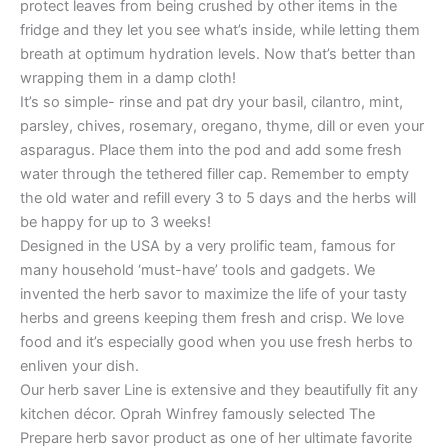
protect leaves from being crushed by other items in the
fridge and they let you see what’s inside, while letting them
breath at optimum hydration levels. Now that’s better than
wrapping them in a damp cloth!
It’s so simple- rinse and pat dry your basil, cilantro, mint,
parsley, chives, rosemary, oregano, thyme, dill or even your
asparagus. Place them into the pod and add some fresh
water through the tethered filler cap. Remember to empty
the old water and refill every 3 to 5 days and the herbs will
be happy for up to 3 weeks!
Designed in the USA by a very prolific team, famous for
many household ‘must-have’ tools and gadgets. We
invented the herb savor to maximize the life of your tasty
herbs and greens keeping them fresh and crisp. We love
food and it’s especially good when you use fresh herbs to
enliven your dish.
Our herb saver Line is extensive and they beautifully fit any
kitchen décor. Oprah Winfrey famously selected The
Prepare herb savor product as one of her ultimate favorite