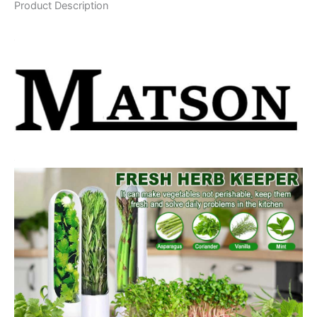
Product Description