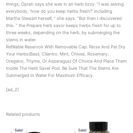
things; Oprah says she was in an herb tizzy. “I was asking
everybody, ‘how do you keep herbs fresh?’ including
Martha Stewart herself, ” she says. “But then I discovered
this. ” the Prepare herb savor keeps herbs fresh for up to
three weeks, depending on the herb, by submerging the
stems in water.
Refillable Reservoir With Removable Cap: Rinse And Pat Dry
Your Herbs(Basil, Cilantro, Mint, Chives, Rosemary,
Oregano, Thyme, Or Asparagus) Of Choice And Place Them
Inside The Herb Saver Pod. Be Sure That The Stems Are
Submerged In Water For Maximum Efficacy.
[ad_2]
Related products
Original
Current
Original
Current
price
price
price
price
Sale!
Sale!
Sale!
Sale!