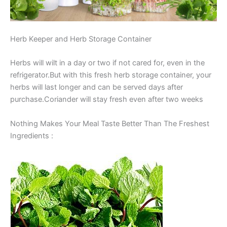
Herb Keeper and Herb Storage Container
Herbs will wilt in a day or two if not cared for, even in the
refrigerator.But with this fresh herb storage container, your
herbs will last longer and can be served days after
purchase.Coriander will stay fresh even after two weeks
Nothing Makes Your Meal Taste Better Than The Freshest
Ingredients :