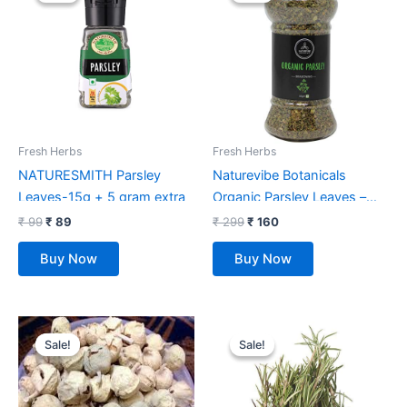
was:
is:
was:
is:
₹ 99.
₹ 89.
₹ 299.
₹ 160.
Fresh Herbs
Fresh Herbs
NATURESMITH Parsley
Naturevibe Botanicals
Leaves-15g + 5 gram extra
Organic Parsley Leaves –
55gm
₹
99
₹
89
₹
299
₹
160
Buy Now
Buy Now
Original
Current
Original
Current
price
price
price
price
Sale!
Sale!
Sale!
Sale!
was:
is:
was:
is:
₹ 550.
₹ 242.
₹ 98.
₹ 67.