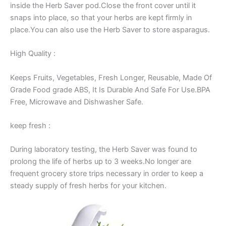
inside the Herb Saver pod.Close the front cover until it
snaps into place, so that your herbs are kept firmly in
place.You can also use the Herb Saver to store asparagus.
High Quality :
Keeps Fruits, Vegetables, Fresh Longer, Reusable, Made Of
Grade Food grade ABS, It Is Durable And Safe For Use.BPA
Free, Microwave and Dishwasher Safe.
keep fresh :
During laboratory testing, the Herb Saver was found to
prolong the life of herbs up to 3 weeks.No longer are
frequent grocery store trips necessary in order to keep a
steady supply of fresh herbs for your kitchen.