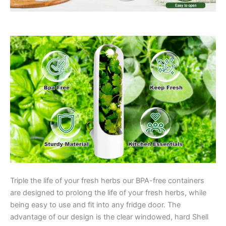
Triple the life of your fresh herbs our BPA-free containers
are designed to prolong the life of your fresh herbs, while
being easy to use and fit into any fridge door. The
advantage of our design is the clear windowed, hard Shell