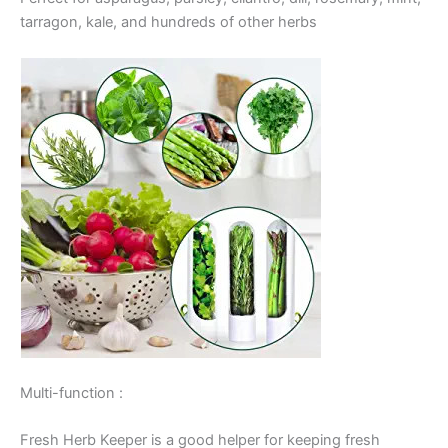
tarragon, kale, and hundreds of other herbs
Multi-function :
Fresh Herb Keeper is a good helper for keeping fresh