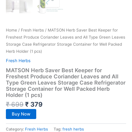
Home
/
Fresh Herbs
/ MATSON Herb Saver Best Keeper for
Freshest Produce Coriander Leaves and All Type Green Leaves
Storage Case Refrigerator Storage Container for Well Packed
Herb Holder (1 pcs)
Fresh Herbs
MATSON Herb Saver Best Keeper for
Freshest Produce Coriander Leaves and All
Type Green Leaves Storage Case Refrigerator
Storage Container for Well Packed Herb
Holder (1 pcs)
₹
699
₹
379
Buy Now
Category:
Fresh Herbs
Tag:
fresh herbs