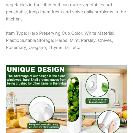
vegetables in the kitchen.It can make vegetables not
perishable, keep them fresh and solve daily problems in the
kitchen.
Item Type: Herb Preserving Cup Color: White Material:
Plastic Suitable Storage: Herbs, Mint, Parsley, Chives,
Rosemary, Oregano, Thyme, Dill, etc.