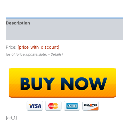
Description
Reviews (0)
Price:
[price_with_discount]
(as of [price_update_date] –
Details
)
[ad_1]