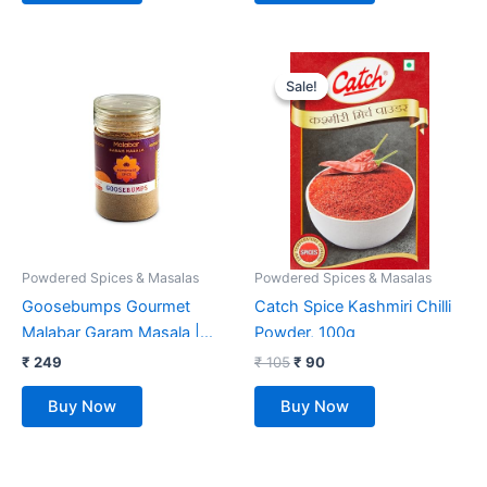
Original
Current
price
price
Sale!
Sale!
was:
is:
₹ 105.
₹ 90.
Powdered Spices & Masalas
Powdered Spices & Masalas
Goosebumps Gourmet
Catch Spice Kashmiri Chilli
Malabar Garam Masala |
Powder, 100g
Made with 10 Aromatic
₹
249
₹
105
₹
90
Spices | 100% Natural
Buy Now
Buy Now
Ingredients | Ready to use |
Artisanal & Authentic |
Vegan Spice | No Bulking