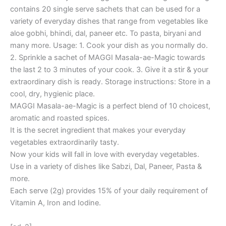
contains 20 single serve sachets that can be used for a
variety of everyday dishes that range from vegetables like
aloe gobhi, bhindi, dal, paneer etc. To pasta, biryani and
many more. Usage: 1. Cook your dish as you normally do.
2. Sprinkle a sachet of MAGGI Masala-ae-Magic towards
the last 2 to 3 minutes of your cook. 3. Give it a stir & your
extraordinary dish is ready. Storage instructions: ‎Store in a
cool, dry, hygienic place.
MAGGI Masala-ae-Magic is a perfect blend of 10 choicest,
aromatic and roasted spices.
It is the secret ingredient that makes your everyday
vegetables extraordinarily tasty.
Now your kids will fall in love with everyday vegetables.
Use in a variety of dishes like Sabzi, Dal, Paneer, Pasta &
more.
Each serve (2g) provides 15% of your daily requirement of
Vitamin A, Iron and Iodine.