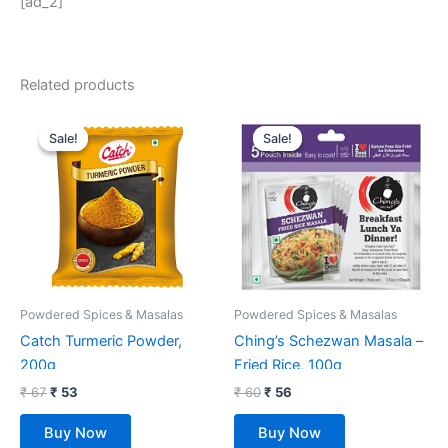
[ad_2]
Related products
Original
Current
Original
Current
price
price
price
price
Sale!
Sale!
Sale!
Sale!
was:
is:
was:
is:
₹ 67.
₹ 53.
₹ 60.
₹ 56.
Powdered Spices & Masalas
Powdered Spices & Masalas
Catch Turmeric Powder,
Ching’s Schezwan Masala –
200g
Fried Rice, 100g
₹
67
₹
53
₹
60
₹
56
Buy Now
Buy Now