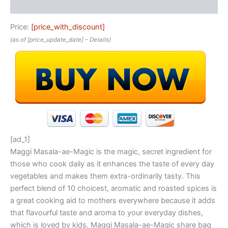
Reviews (0)
Price:
[price_with_discount]
(as of [price_update_date] –
Details
)
[ad_1]
Maggi Masala-ae-Magic is the magic, secret ingredient for
those who cook daily as it enhances the taste of every day
vegetables and makes them extra-ordinarily tasty. This
perfect blend of 10 choicest, aromatic and roasted spices is
a great cooking aid to mothers everywhere because it adds
that flavourful taste and aroma to your everyday dishes,
which is loved by kids. Maggi Masala-ae-Magic share bag