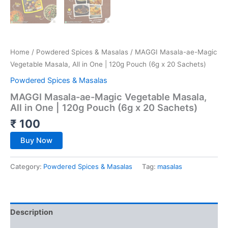
Home
/
Powdered Spices & Masalas
/ MAGGI Masala-ae-Magic
Vegetable Masala, All in One | 120g Pouch (6g x 20 Sachets)
Powdered Spices & Masalas
MAGGI Masala-ae-Magic Vegetable Masala,
All in One | 120g Pouch (6g x 20 Sachets)
₹
100
Buy Now
Category:
Powdered Spices & Masalas
Tag:
masalas
Description