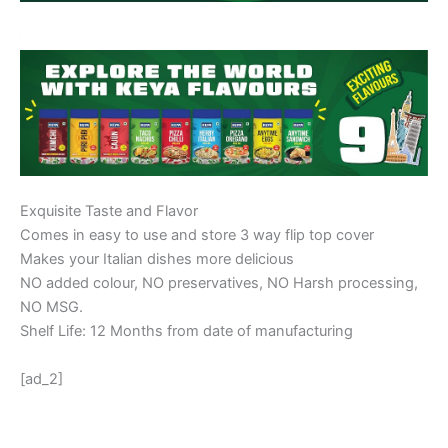
Exquisite Taste and Flavor
Comes in easy to use and store 3 way flip top cover
Makes your Italian dishes more delicious
NO added colour, NO preservatives, NO Harsh processing,
NO MSG.
Shelf Life: 12 Months from date of manufacturing
[ad_2]