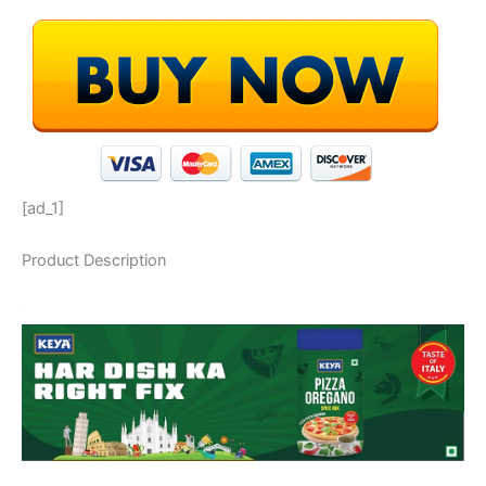
[ad_1]
Product Description