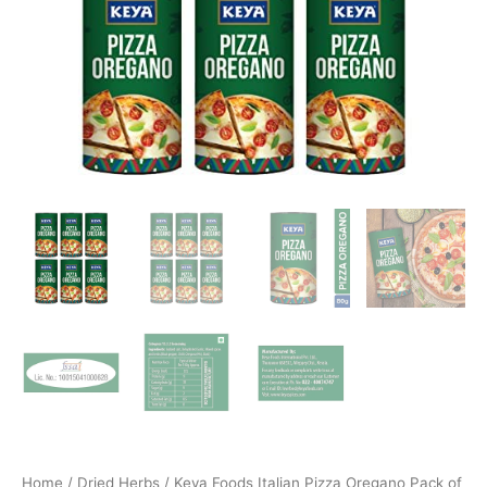
Home
/
Dried Herbs
/ Keya Foods Italian Pizza Oregano Pack of