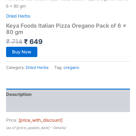
6 x 80 gm
Dried Herbs
Keya Foods Italian Pizza Oregano Pack of 6 x
80 gm
₹
714
₹
649
Buy Now
Category:
Dried Herbs
Tag:
oregano
Description
Reviews (0)
Price:
[price_with_discount]
(as of [price_update_date] –
Details
)