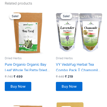
Related products
Original
Current
Original
Current
price
price
price
price
Sale!
Sale!
Sale!
Sale!
was:
is:
was:
is:
₹ 740.
₹ 499.
₹ 449.
₹ 219.
Dried Herbs
Dried Herbs
Pure Organio Organic Bay
VY VedaYug Herbal Tea
Leaf Whole Tej Patta Dried
Combo Pack || Chamomile
bay leaves Indian Spices
Flower Tea 30g & Lavender
₹
740
₹
499
₹
449
₹
219
(200 Gm)
Dried Flower Bud Tea – 30g
Buy Now
Buy Now
|| Caffeine Free Loose
Leaves Soothing Tea (60g)
Original
Current
Original
Current