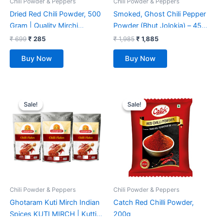
Chili Powder & Peppers
Chili Powder & Peppers
Dried Red Chili Powder, 500
Smoked, Ghost Chili Pepper
Gram | Quality Mirchi
Powder (Bhut Jolokia) – 454
Powder, Naturally
gm, 100% PURE, NON
₹
699
₹
285
₹
1,985
₹
1,885
Processed, from Farm
GMO,NO PRESERVATIVE,
Buy Now
Buy Now
Picked Fresh Red Chili
NO ADDITIVE) Organically
Pepper.
Grown
Original
Current
Original
Current
price
price
price
price
Sale!
Sale!
Sale!
Sale!
was:
is:
was:
is:
₹ 7,499.
₹ 2,529.
₹ 123.
₹ 112.
Chili Powder & Peppers
Chili Powder & Peppers
Ghotaram Kuti Mirch Indian
Catch Red Chilli Powder,
Spices KUTI MIRCH | Kutti
200g