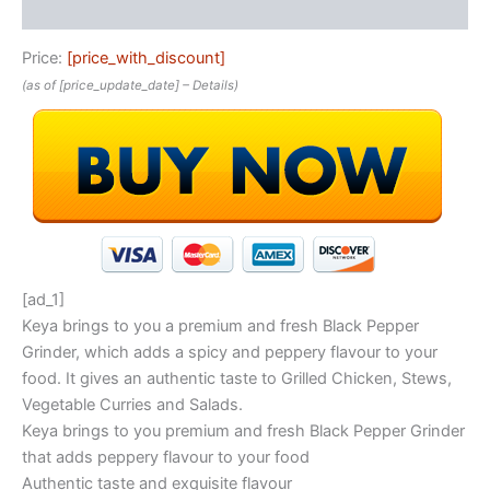
Reviews (0)
Price:
[price_with_discount]
(as of [price_update_date] –
Details
)
[ad_1]
Keya brings to you a premium and fresh Black Pepper
Grinder, which adds a spicy and peppery flavour to your
food. It gives an authentic taste to Grilled Chicken, Stews,
Vegetable Curries and Salads.
Keya brings to you premium and fresh Black Pepper Grinder
that adds peppery flavour to your food
Authentic taste and exquisite flavour