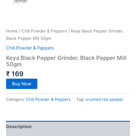
Home
/
Chili Powder & Peppers
/ Keya Black Pepper Grinder,
Black Pepper Mill 50gm
Chili Powder & Peppers
Keya Black Pepper Grinder, Black Pepper Mill
50gm
₹
169
Buy Now
Category:
Chili Powder & Peppers
Tag:
crushed red pepper
Description