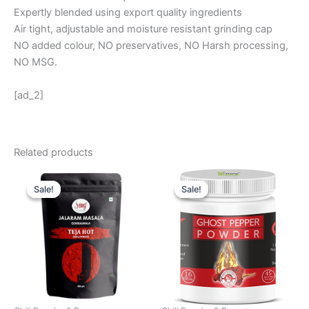
Expertly blended using export quality ingredients
Air tight, adjustable and moisture resistant grinding cap
NO added colour, NO preservatives, NO Harsh processing,
NO MSG.
[ad_2]
Related products
Original
Current
Original
Current
price
price
price
price
Sale!
Sale!
Sale!
Sale!
was:
is:
was:
is:
₹ 699.
₹ 285.
₹ 1,985.
₹ 1,885.