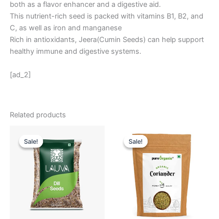
both as a flavor enhancer and a digestive aid.
This nutrient-rich seed is packed with vitamins B1, B2, and
C, as well as iron and manganese
Rich in antioxidants, Jeera(Cumin Seeds) can help support
healthy immune and digestive systems.
[ad_2]
Related products
Original
Current
Original
Current
price
price
price
price
Sale!
Sale!
Sale!
Sale!
was:
is:
was:
is:
₹ 350.
₹ 299.
₹ 439.
₹ 332.