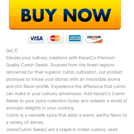
[ad_1]
Elevate your culinary creations with KesarCo Premium
Quality Cumin Seeds. Sourced from the finest regions
renowned for their superior cumin cultivation, our product
promises to infuse your dishes with an irresistible aroma
and rich flavor profile. Experience the difference that cumin
can make in your culinary adventures. Add KesarCo Cumin
Seeds to your spice collection today and unleash a world of
aromatic delights in your cooking.
Cumin is a versatile spice that adds a warm, earthy flavor to
a variety of dishes.
Jeera(Cumin Seeds) are a staple in Indian cuisine, used