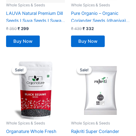
Whole Spices & Seeds
Whole Spices & Seeds
LAUVA Natural Premium Dill
Pure Organio – Organic
Seeds I Suva Seeds I Suwa
Coriander Seeds (dhaniya) –
Dana I Suva – 500G
350 Gm
₹
350
₹
299
₹
439
₹
332
Buy Now
Buy Now
Original
Current
Original
Current
price
price
price
price
Sale!
Sale!
Sale!
Sale!
was:
is:
was:
is:
₹ 549.
₹ 236.
₹ 75.
₹ 49.
Whole Spices & Seeds
Whole Spices & Seeds
Organature Whole Fresh
Rajkriti Super Coriander