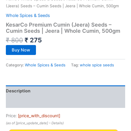
(Jeera) Seeds – Cumin Seeds | Jeera | Whole Cumin, 500gm
Whole Spices & Seeds
KesarCo Premium Cumin (Jeera) Seeds –
Cumin Seeds | Jeera | Whole Cumin, 500gm
₹
800
₹
275
Buy Now
Category:
Whole Spices & Seeds
Tag:
whole spice seeds
Description
Reviews (0)
Price:
[price_with_discount]
(as of [price_update_date] –
Details
)