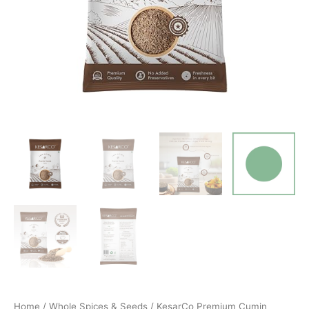
Home
/
Whole Spices & Seeds
/ KesarCo Premium Cumin