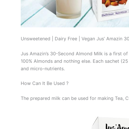
Unsweetened | Dairy Free | Vegan Jus’ Amazin 3
Jus Amazin’s 30-Second Almond Milk is a first of i
100% Almonds and nothing else. Each sachet (25 g
and micro-nutrients.
How Can It Be Used ?
The prepared milk can be used for making Tea, C