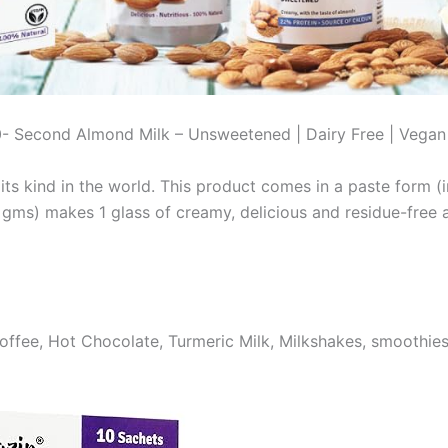
0- Second Almond Milk – Unsweetened | Dairy Free | Vegan
ts kind in the world. This product comes in a paste form (in
ms) makes 1 glass of creamy, delicious and residue-free alm
offee, Hot Chocolate, Turmeric Milk, Milkshakes, smoothie