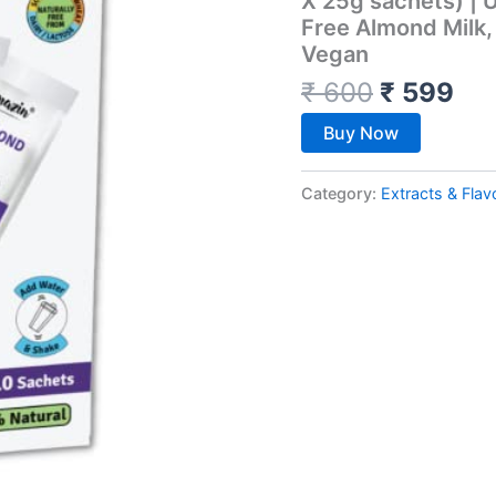
X 25g sachets) | U
Free Almond Milk, 
Vegan
₹
600
₹
599
Buy Now
Category:
Extracts & Flav