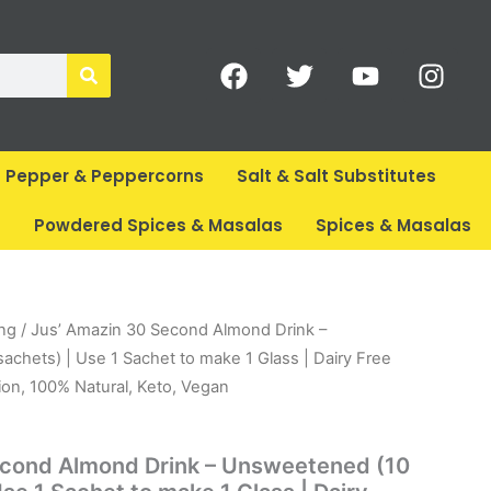
F
T
Y
I
a
w
o
n
c
i
u
s
e
t
t
t
b
t
u
a
Pepper & Peppercorns
Salt & Salt Substitutes
o
e
b
g
o
r
e
r
s
Powdered Spices & Masalas
Spices & Masalas
k
a
m
rent
ing
/ Jus’ Amazin 30 Second Almond Drink –
ce
chets) | Use 1 Sachet to make 1 Glass | Dairy Free
ion, 100% Natural, Keto, Vegan
99.
econd Almond Drink – Unsweetened (10