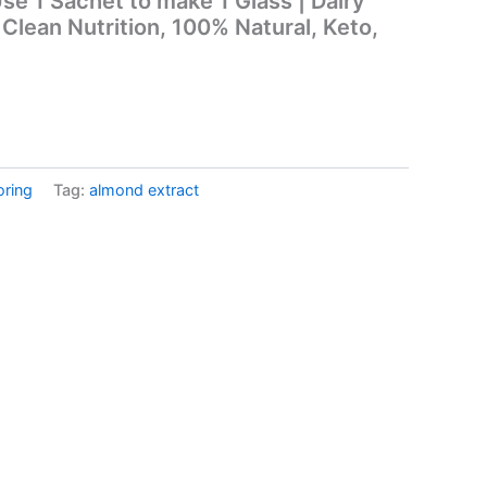
se 1 Sachet to make 1 Glass | Dairy
Clean Nutrition, 100% Natural, Keto,
oring
Tag:
almond extract