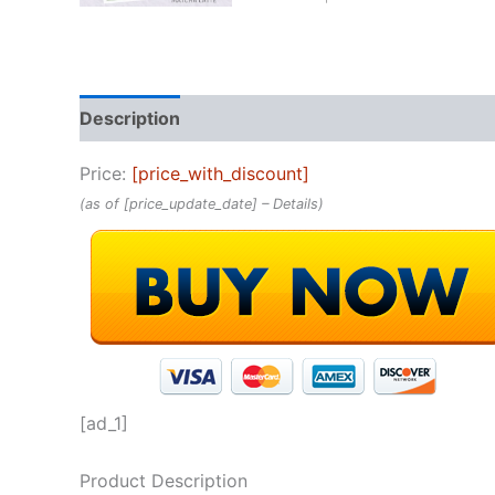
Description
Reviews (0)
Price:
[price_with_discount]
(as of [price_update_date] –
Details
)
[ad_1]
Product Description