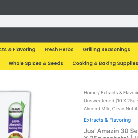
cts & Flavoring
Fresh Herbs
Grilling Seasonings
Whole Spices & Seeds
Cooking & Baking Supplie
Original
Cur
Home
/
Extracts & Flavor
price
pri
Unsweetened (10 X 25g sa
was:
is:
Almond Milk, Clean Nutrit
₹ 600.
₹ 5
Extracts & Flavoring
Jus’ Amazin 30 S