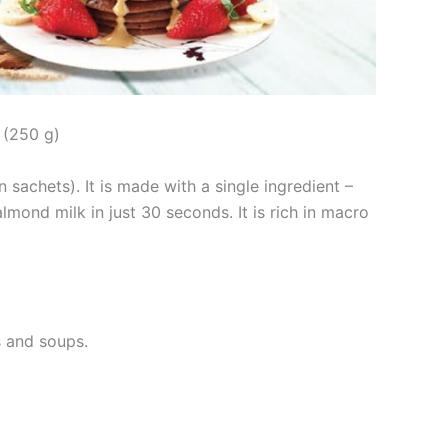
 (250 g)
 sachets). It is made with a single ingredient –
ond milk in just 30 seconds. It is rich in macro
s and soups.