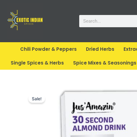
Skip
to
Search
content
Chili Powder & Peppers
Dried Herbs
Extra
Single Spices & Herbs
Spice Mixes & Seasonings
Sale!