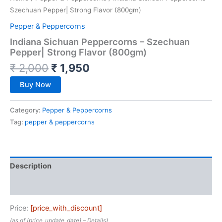
Szechuan Pepper| Strong Flavor (800gm)
Pepper & Peppercorns
Indiana Sichuan Peppercorns – Szechuan
Pepper| Strong Flavor (800gm)
₹
2,000
₹
1,950
Buy Now
Category:
Pepper & Peppercorns
Tag:
pepper & peppercorns
Description
Reviews (0)
Price:
[price_with_discount]
(as of [price_update_date] –
Details
)