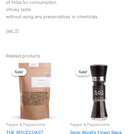
of India for consumption.
citrusy taste
without using any preservatives or chemicals.
[ad_2]
Related products
Original
Current
Original
Current
price
price
price
price
Sale!
Sale!
Sale!
Sale!
was:
is:
was:
is:
₹ 485.
₹ 295.
₹ 699.
₹ 659.
Pepper & Peppercorns
Pepper & Peppercorns
THE SPICECOAST
Sprig World’s Finest Black