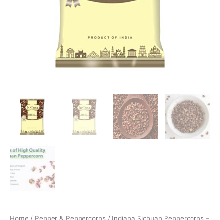
Home
/
Pepper & Peppercorns
/ Indiana Sichuan Peppercorns –