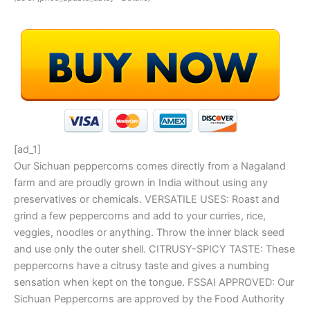
[ad_1]
Our Sichuan peppercorns comes directly from a Nagaland
farm and are proudly grown in India without using any
preservatives or chemicals. VERSATILE USES: Roast and
grind a few peppercorns and add to your curries, rice,
veggies, noodles or anything. Throw the inner black seed
and use only the outer shell. CITRUSY-SPICY TASTE: These
peppercorns have a citrusy taste and gives a numbing
sensation when kept on the tongue. FSSAI APPROVED: Our
Sichuan Peppercorns are approved by the Food Authority