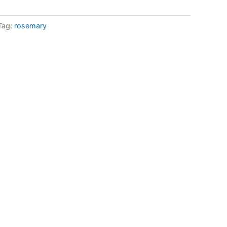
Tag:
rosemary