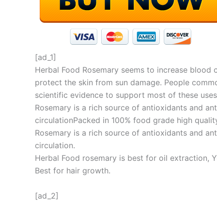
[ad_1]
Herbal Food Rosemary seems to increase blood cir
protect the skin from sun damage. People commonl
scientific evidence to support most of these uses
Rosemary is a rich source of antioxidants and a
circulationPacked in 100% food grade high quality
Rosemary is a rich source of antioxidants and a
circulation.
Herbal Food rosemary is best for oil extraction,
Best for hair growth.
[ad_2]