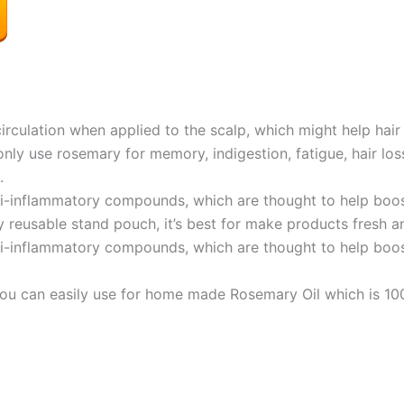
culation when applied to the scalp, which might help hair 
y use rosemary for memory, indigestion, fatigue, hair los
.
nti-inflammatory compounds, which are thought to help bo
 reusable stand pouch, it’s best for make products fresh a
nti-inflammatory compounds, which are thought to help bo
 You can easily use for home made Rosemary Oil which is 10