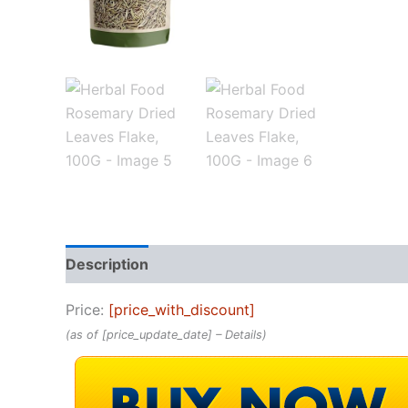
Description
Reviews (0)
Price:
[price_with_discount]
(as of [price_update_date] –
Details
)