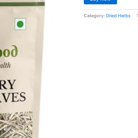
Category:
Dried Herbs