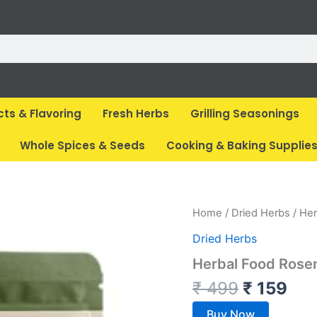
cts & Flavoring
Fresh Herbs
Grilling Seasonings
Whole Spices & Seeds
Cooking & Baking Supplie
Original
Cur
Home
/
Dried Herbs
/ Her
price
pri
Dried Herbs
was:
is:
Herbal Food Rose
₹ 499.
₹ 1
₹
499
₹
159
Buy Now