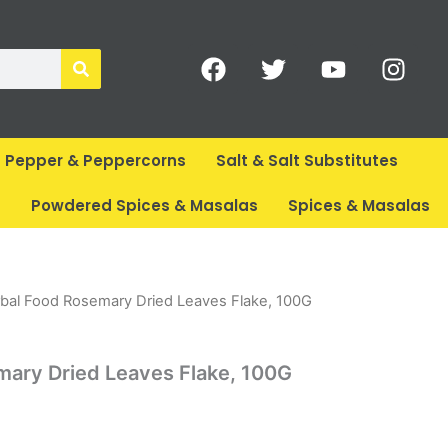
F
T
Y
I
a
w
o
n
c
i
u
s
e
t
t
t
b
t
u
a
Pepper & Peppercorns
Salt & Salt Substitutes
o
e
b
g
o
r
e
r
s
Powdered Spices & Masalas
Spices & Masalas
k
a
m
rent
bal Food Rosemary Dried Leaves Flake, 100G
ce
mary Dried Leaves Flake, 100G
59.