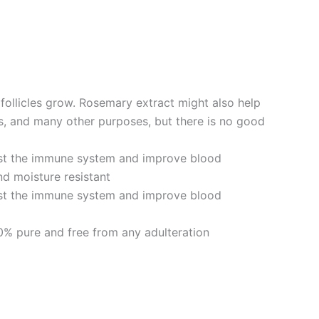
follicles grow. Rosemary extract might also help
s, and many other purposes, but there is no good
ost the immune system and improve blood
nd moisture resistant
ost the immune system and improve blood
0% pure and free from any adulteration