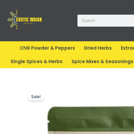
Skip
to
Search
content
Chili Powder & Peppers
Dried Herbs
Extra
Single Spices & Herbs
Spice Mixes & Seasonings
Sale!