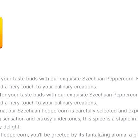
your taste buds with our exquisite Szechuan Peppercorn. Kn
 a fiery touch to your culinary creations.
or your taste buds with our exquisite Szechuan Peppercorn.
 a fiery touch to your culinary creations.
na, our Szechuan Peppercorn is carefully selected and expe
 sensation and citrusy undertones, this spice is a staple in 
y delight.
percorn, you’ll be greeted by its tantalizing aroma, a bl