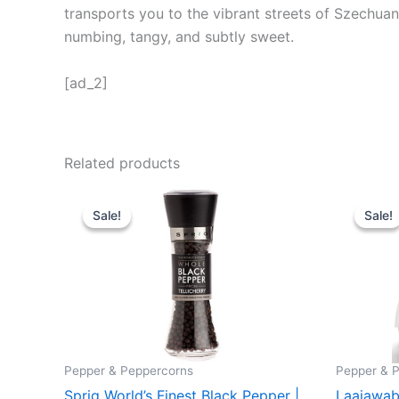
transports you to the vibrant streets of Szechuan.
numbing, tangy, and subtly sweet.
[ad_2]
Related products
Original
Current
Orig
price
price
pric
Sale!
Sale!
Sale!
Sale!
was:
is:
was
₹ 699.
₹ 659.
₹ 34
Pepper & Peppercorns
Pepper & 
Sprig World’s Finest Black Pepper |
Laajawab