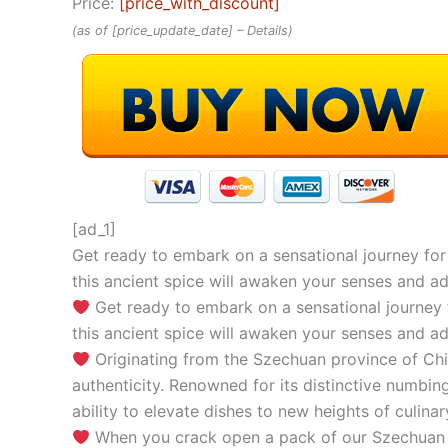
Price:
[price_with_discount]
(as of [price_update_date] –
Details
)
[ad_1]
Get ready to embark on a sensational journey for 
this ancient spice will awaken your senses and add
Get ready to embark on a sensational journey f
this ancient spice will awaken your senses and add
Originating from the Szechuan province of Chi
authenticity. Renowned for its distinctive numbing
ability to elevate dishes to new heights of culinar
When you crack open a pack of our Szechuan Pep