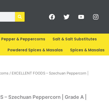
F
T
Y
I
a
w
o
n
c
i
u
s
e
t
t
t
b
t
u
a
Pepper & Peppercorns
Salt & Salt Substitutes
o
e
b
g
o
r
e
r
s
Powdered Spices & Masalas
Spices & Masalas
k
a
m
corns
/ EXCELLENT FOODS – Szechuan Peppercorn |
– Szechuan Peppercorn | Grade A |