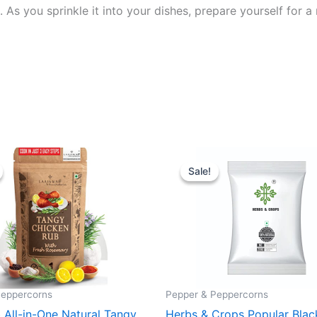
 As you sprinkle it into your dishes, prepare yourself for a 
inal
Current
Original
Current
e
price
price
price
Sale!
Sale!
:
is:
was:
is:
9.
₹ 189.
₹ 100.
₹ 89.
Peppercorns
Pepper & Peppercorns
 All-in-One Natural Tangy
Herbs & Crops Popular Blac