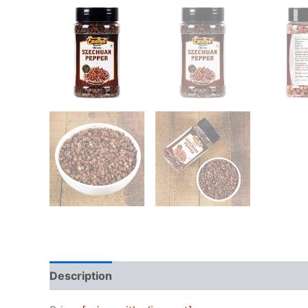
Description
Reviews (0)