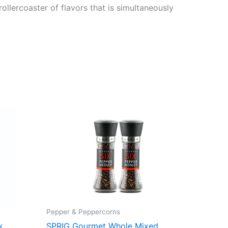
rollercoaster of flavors that is simultaneously
Pepper & Peppercorns
k
SPRIG Gourmet Whole Mixed