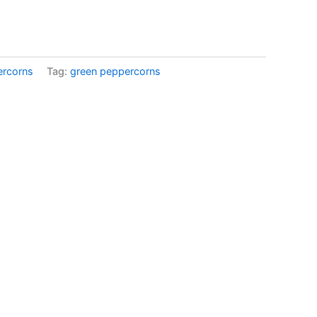
ercorns
Tag:
green peppercorns