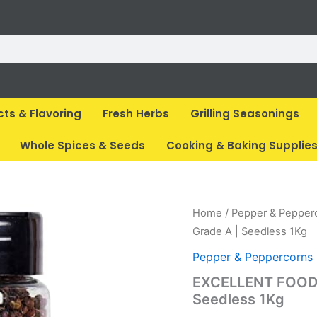
cts & Flavoring
Fresh Herbs
Grilling Seasonings
Whole Spices & Seeds
Cooking & Baking Supplie
Home
/
Pepper & Pepper
Grade A | Seedless 1Kg
Pepper & Peppercorns
EXCELLENT FOODS 
Seedless 1Kg