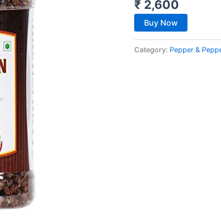
₹
2,600
Buy Now
Category:
Pepper & Pepp