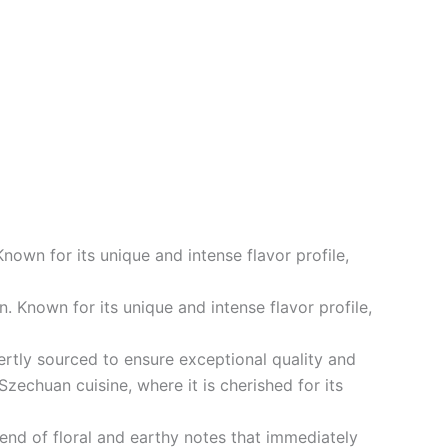
own for its unique and intense flavor profile,
 Known for its unique and intense flavor profile,
rtly sourced to ensure exceptional quality and
Szechuan cuisine, where it is cherished for its
end of floral and earthy notes that immediately