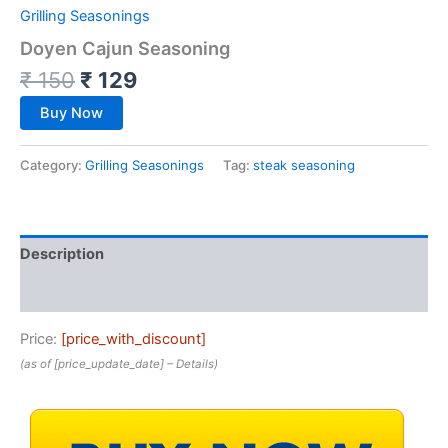
Grilling Seasonings
Doyen Cajun Seasoning
₹
150
₹
129
Buy Now
Category:
Grilling Seasonings
Tag:
steak seasoning
Description
Reviews (0)
Price:
[price_with_discount]
(as of [price_update_date] –
Details
)