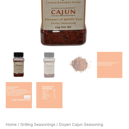
Home
/
Grilling Seasonings
/ Doyen Cajun Seasoning