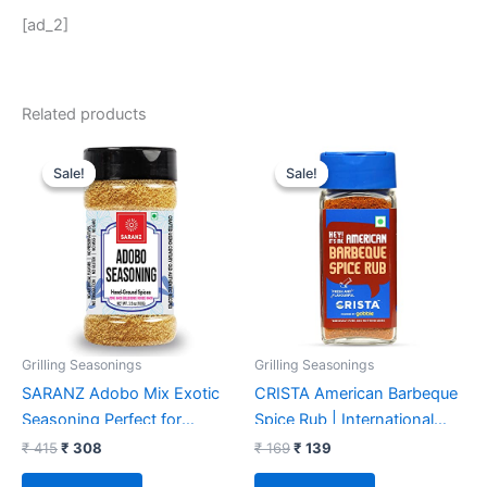
[ad_2]
Related products
Original
Current
Original
Current
price
price
price
price
Sale!
Sale!
Sale!
Sale!
was:
is:
was:
is:
₹ 415.
₹ 308.
₹ 169.
₹ 139.
Grilling Seasonings
Grilling Seasonings
SARANZ Adobo Mix Exotic
CRISTA American Barbeque
Seasoning Perfect for
Spice Rub | International
Snacks, Appetizers|Made
Spices Blend | BBQ
₹
415
₹
308
₹
169
₹
139
With Onion Powder, Garlic
Seasoning for Vegetables &