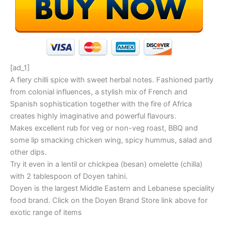
[ad_1]
A fiery chilli spice with sweet herbal notes. Fashioned partly
from colonial influences, a stylish mix of French and
Spanish sophistication together with the fire of Africa
creates highly imaginative and powerful flavours.
Makes excellent rub for veg or non-veg roast, BBQ and
some lip smacking chicken wing, spicy hummus, salad and
other dips.
Try it even in a lentil or chickpea (besan) omelette (chilla)
with 2 tablespoon of Doyen tahini.
Doyen is the largest Middle Eastern and Lebanese speciality
food brand. Click on the Doyen Brand Store link above for
exotic range of items