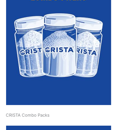
CRISTA Combo Packs