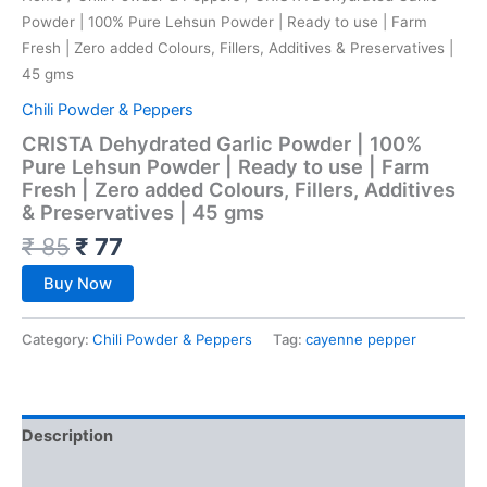
Powder | 100% Pure Lehsun Powder | Ready to use | Farm
Fresh | Zero added Colours, Fillers, Additives & Preservatives |
45 gms
Chili Powder & Peppers
CRISTA Dehydrated Garlic Powder | 100%
Pure Lehsun Powder | Ready to use | Farm
Fresh | Zero added Colours, Fillers, Additives
& Preservatives | 45 gms
₹
85
₹
77
Buy Now
Category:
Chili Powder & Peppers
Tag:
cayenne pepper
Description
Reviews (0)