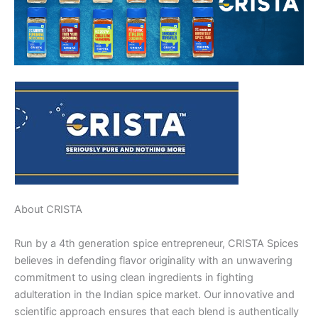
About CRISTA
Run by a 4th generation spice entrepreneur, CRISTA Spices
believes in defending flavor originality with an unwavering
commitment to using clean ingredients in fighting
adulteration in the Indian spice market. Our innovative and
scientific approach ensures that each blend is authentically