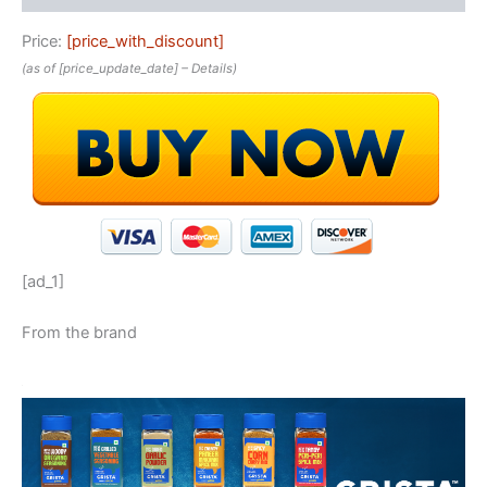
Price:
[price_with_discount]
(as of [price_update_date] –
Details
)
[ad_1]
From the brand