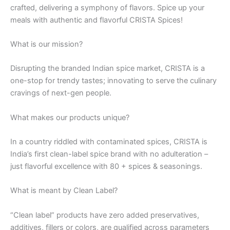
crafted, delivering a symphony of flavors. Spice up your
meals with authentic and flavorful CRISTA Spices!
What is our mission?
Disrupting the branded Indian spice market, CRISTA is a
one-stop for trendy tastes; innovating to serve the culinary
cravings of next-gen people.
What makes our products unique?
In a country riddled with contaminated spices, CRISTA is
India’s first clean-label spice brand with no adulteration –
just flavorful excellence with 80 + spices & seasonings.
What is meant by Clean Label?
“Clean label” products have zero added preservatives,
additives, fillers or colors, are qualified across parameters