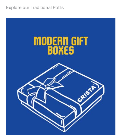
Explore our Traditional Potlis