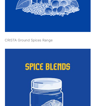
CRISTA Ground Spices Range