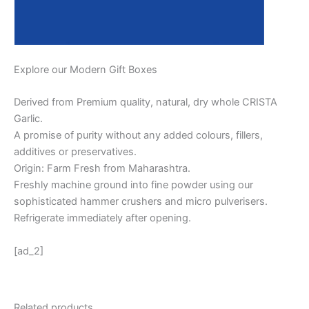
Explore our Modern Gift Boxes
Derived from Premium quality, natural, dry whole CRISTA
Garlic.
A promise of purity without any added colours, fillers,
additives or preservatives.
Origin: Farm Fresh from Maharashtra.
Freshly machine ground into fine powder using our
sophisticated hammer crushers and micro pulverisers.
Refrigerate immediately after opening.
[ad_2]
Related products