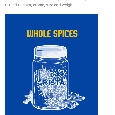
related to color, aroma, size and weight.