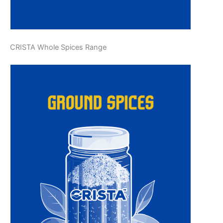
CRISTA Whole Spices Range