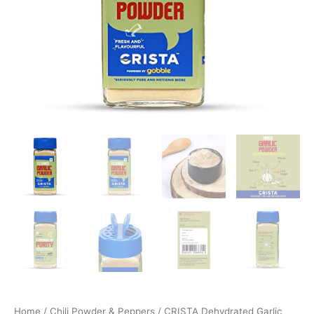
Home
/
Chili Powder & Peppers
/ CRISTA Dehydrated Garlic