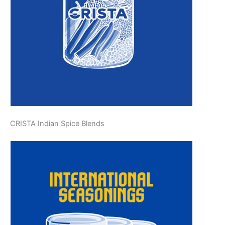
CRISTA Indian Spice Blends