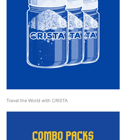
Travel the World with CRISTA