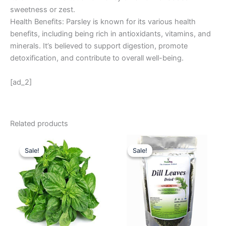
sweetness or zest.
Health Benefits: Parsley is known for its various health
benefits, including being rich in antioxidants, vitamins, and
minerals. It’s believed to support digestion, promote
detoxification, and contribute to overall well-being.
[ad_2]
Related products
Original
Current
Original
Current
price
price
price
price
Sale!
Sale!
Sale!
Sale!
was:
is:
was:
is:
₹ 24.
₹ 16.
₹ 180.
₹ 155.