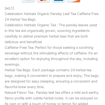
[ad_1]
Celebration Herbals Organic Parsley Leaf Tea Caffeine Free
24 Herbal Tea Bags
Celebration Herbals Organic Tea : The parsley leaves used
in this tea are organically grown, sourcing ingredients
carefully to deliver premium herbal teas that are both
delicious and beneficial.
Caffeine-Free Tea: Perfect for those seeking a soothing
beverage without the stimulating effects of caffeine. It’s an
excellent option for enjoying throughout the day, including
evenings.
Herbal Tea Bags: Each package contains 24 herbal tea
bags, making it convenient to prepare and enjoy. The bags
are designed for easy steeping, ensuring a consistent and
flavorful brew every time.
Natural Flavor Tea : Parsley leaf tea offers a mild and earthy
flavor profile with subtle herbal notes. It can be enjoyed on
its own or with a touch of honey or lemon for added