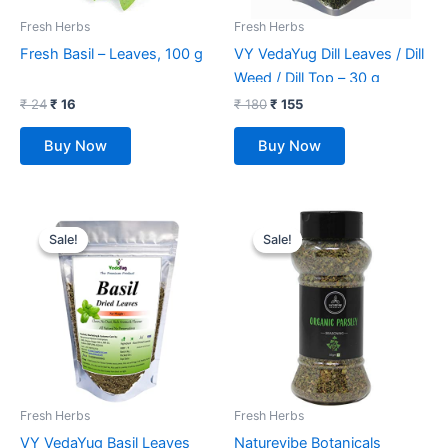
Fresh Herbs
Fresh Herbs
Fresh Basil – Leaves, 100 g
VY VedaYug Dill Leaves / Dill
Weed / Dill Top – 30 g
₹
24
₹
16
₹
180
₹
155
Buy Now
Buy Now
Original
Current
Original
Current
price
price
price
price
Sale!
Sale!
Sale!
Sale!
was:
is:
was:
is:
₹ 280.
₹ 169.
₹ 299.
₹ 160.
Fresh Herbs
Fresh Herbs
VY VedaYug Basil Leaves
Naturevibe Botanicals