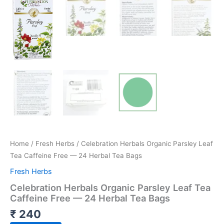
Home
/
Fresh Herbs
/ Celebration Herbals Organic Parsley Leaf
Tea Caffeine Free — 24 Herbal Tea Bags
Fresh Herbs
Celebration Herbals Organic Parsley Leaf Tea
Caffeine Free — 24 Herbal Tea Bags
₹
240