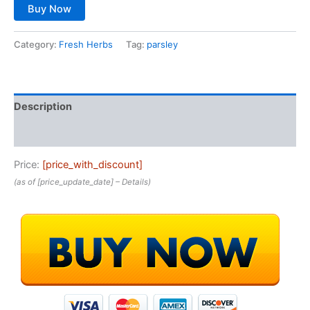
Buy Now
Category:
Fresh Herbs
Tag:
parsley
Description
Reviews (0)
Price:
[price_with_discount]
(as of [price_update_date] –
Details
)