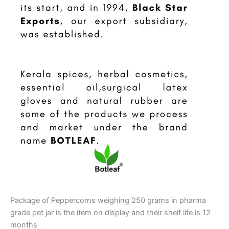
Package of Peppercorns weighing 250 grams in pharma
grade pet jar is the item on display and their shelf life is 12
months