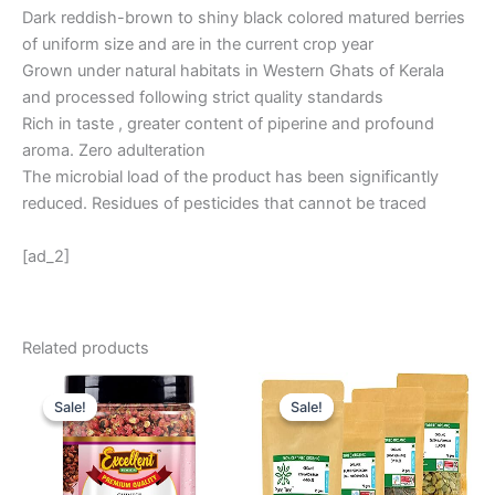
Dark reddish-brown to shiny black colored matured berries
of uniform size and are in the current crop year
Grown under natural habitats in Western Ghats of Kerala
and processed following strict quality standards
Rich in taste , greater content of piperine and profound
aroma. Zero adulteration
The microbial load of the product has been significantly
reduced. Residues of pesticides that cannot be traced
[ad_2]
Related products
Original
Current
Original
Current
price
price
price
price
Sale!
Sale!
Sale!
Sale!
was:
is:
was:
is:
₹ 600.
₹ 399.
₹ 1,213.
₹ 1,038.