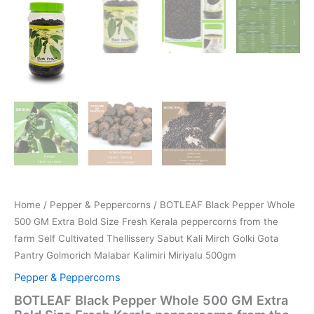
Home
/
Pepper & Peppercorns
/ BOTLEAF Black Pepper Whole
500 GM Extra Bold Size Fresh Kerala peppercorns from the
farm Self Cultivated Thellissery Sabut Kali Mirch Golki Gota
Pantry Golmorich Malabar Kalimiri Miriyalu 500gm
Pepper & Peppercorns
BOTLEAF Black Pepper Whole 500 GM Extra