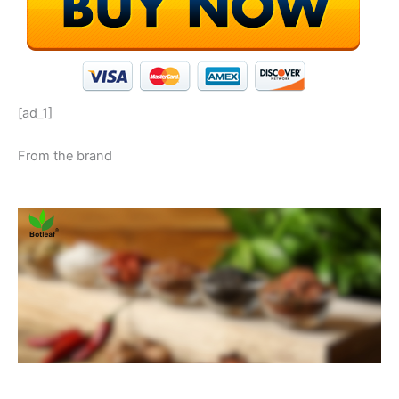
[ad_1]
From the brand