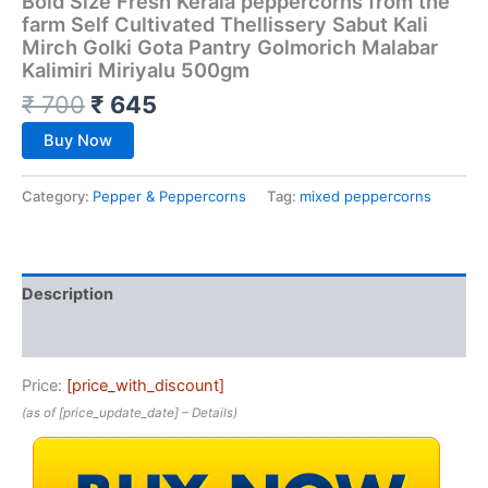
Bold Size Fresh Kerala peppercorns from the
farm Self Cultivated Thellissery Sabut Kali
Mirch Golki Gota Pantry Golmorich Malabar
Kalimiri Miriyalu 500gm
₹
700
₹
645
Buy Now
Category:
Pepper & Peppercorns
Tag:
mixed peppercorns
Description
Reviews (0)
Price:
[price_with_discount]
(as of [price_update_date] –
Details
)