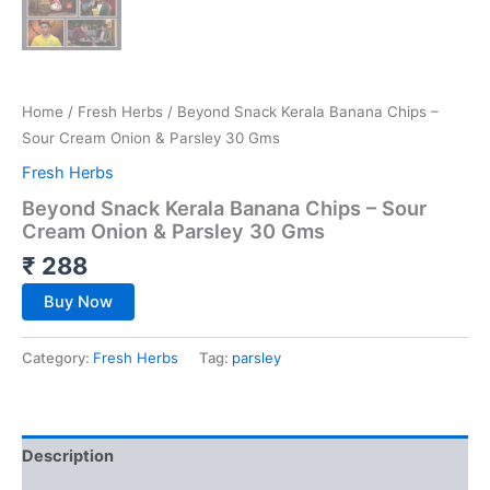
Home
/
Fresh Herbs
/ Beyond Snack Kerala Banana Chips –
Sour Cream Onion & Parsley 30 Gms
Fresh Herbs
Beyond Snack Kerala Banana Chips – Sour
Cream Onion & Parsley 30 Gms
₹
288
Buy Now
Category:
Fresh Herbs
Tag:
parsley
Description