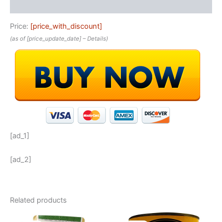
Reviews (0)
Price:
[price_with_discount]
(as of [price_update_date] –
Details
)
[ad_1]
[ad_2]
Related products
Original
Current
Original
Current