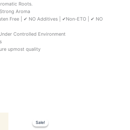
Aromatic Roots.
, Strong Aroma
luten Free | ✔ NO Additives | ✔Non-ETO | ✔ NO
| Under Controlled Environment
s
ure upmost quality
Original
Current
price
price
Sale!
Sale!
was:
is: