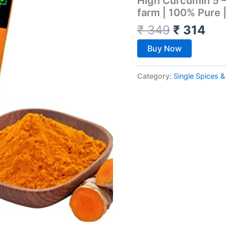
High Curcumin 5 –
farm | 100% Pure 
₹
349
₹
314
Buy Now
Category:
Single Spices 