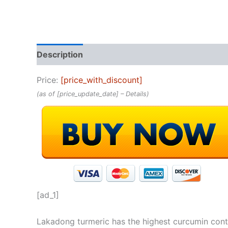
Description
Reviews (0)
Price:
[price_with_discount]
(as of [price_update_date] –
Details
)
[ad_1]
Lakadong turmeric has the highest curcumin conten