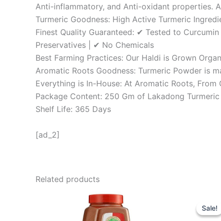
Anti-inflammatory, and Anti-oxidant properties.
Turmeric Goodness: High Active Turmeric Ingredie
Finest Quality Guaranteed: ✔ Tested to Curcumin
Preservatives | ✔ No Chemicals
Best Farming Practices: Our Haldi is Grown Organ
Aromatic Roots Goodness: Turmeric Powder is mad
Everything is In-House: At Aromatic Roots, From
Package Content: 250 Gm of Lakadong Turmeri
Shelf Life: 365 Days
[ad_2]
Related products
Orig
pric
Sale!
Sale!
was