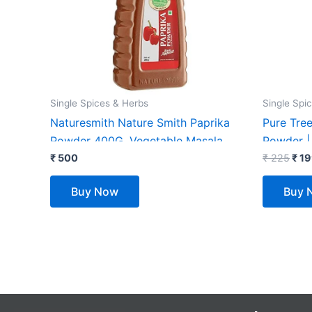
₹ 22
Single Spices & Herbs
Single Spi
Naturesmith Nature Smith Paprika
Pure Tree
Powder 400G, Vegetable Masala
Powder |
₹
500
Powder |
₹
225
₹
19
Spices Ar
Buy Now
Buy 
Cineman 