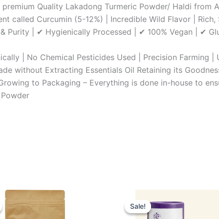
 A premium Quality Lakadong Turmeric Powder/ Haldi from 
nt called Curcumin (5-12%) | Incredible Wild Flavor | Rich
 & Purity | ✔ Hygienically Processed | ✔ 100% Vegan | ✔ G
ically | No Chemical Pesticides Used | Precision Farming 
e without Extracting Essentials Oil Retaining its Goodnes
 Growing to Packaging – Everything is done in-house to ens
c Powder
inal
Current
Original
Current
e
price
price
price
Sale!
Sale!
:
is:
was:
is: