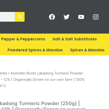
F
T
Y
I
a
w
o
n
c
i
u
s
e
t
t
t
b
t
u
a
Pepper & Peppercorns
Salt & Salt Substitutes
o
e
b
g
o
r
e
r
s
Powdered Spices & Masalas
Spices & Masalas
k
a
m
rent
Herbs
/ Aromatic Roots Lakadong Turmeric Powder
ce
 – 12% | Organically Grown on our own farm | 100%
f 1)
14.
akadong Turmeric Powder (250g) |