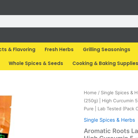
cts & Flavoring
Fresh Herbs
Grilling Seasonings
Whole Spices & Seeds
Cooking & Baking Supplie
Original
Cur
Home
/
Single Spices & 
price
pri
(250g) | High Curcumin 5
was:
is:
Pure | Lab Tested (Pack O
₹ 349.
₹ 3
Single Spices & Herbs
Aromatic Roots L