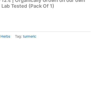
 12% | Organically Grown on our own
| Lab Tested (Pack Of 1)
& Herbs
Tag:
turmeric