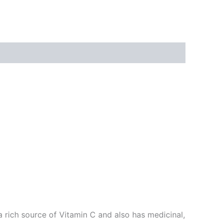
a rich source of Vitamin C and also has medicinal,