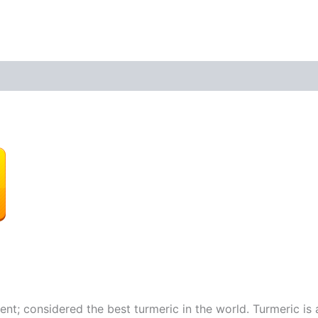
t; considered the best turmeric in the world. Turmeric is 