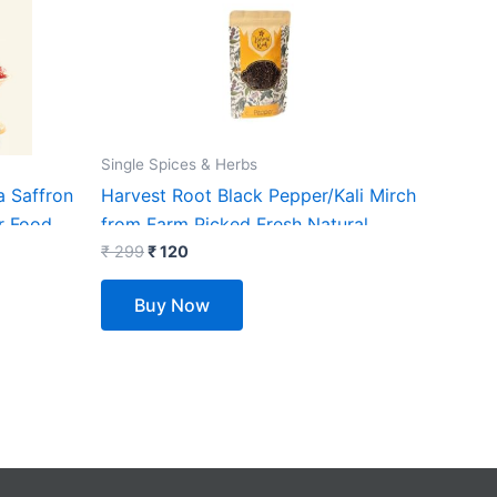
₹ 299.
₹ 120.
Single Spices & Herbs
a Saffron
Harvest Root Black Pepper/Kali Mirch
r Food,
from Farm Picked Fresh Natural
se |
Seeds, No Artificial (100)
₹
299
₹
120
Buy Now