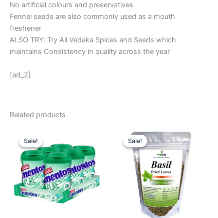
No artificial colours and preservatives
Fennel seeds are also commonly used as a mouth
freshener
ALSO TRY: Try All Vedaka Spices and Seeds which
maintains Consistency in quality across the year
[ad_2]
Related products
Original
Current
Original
Current
price
price
price
price
Sale!
Sale!
Sale!
Sale!
was:
is:
was:
is:
₹ 600.
₹ 528.
₹ 280.
₹ 169.