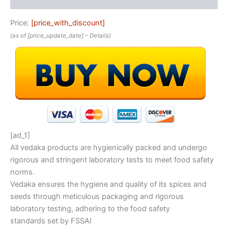
Price:
[price_with_discount]
(as of [price_update_date] –
Details
)
[ad_1]
All vedaka products are hygienically packed and undergo
rigorous and stringent laboratory tests to meet food safety
norms.
Vedaka ensures the hygiene and quality of its spices and
seeds through meticulous packaging and rigorous
laboratory testing, adhering to the food safety
standards set by FSSAI