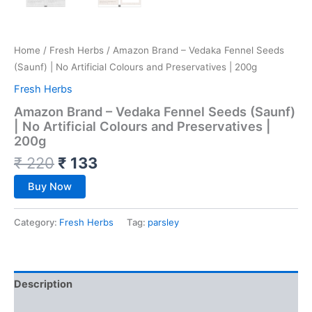
Home
/
Fresh Herbs
/ Amazon Brand – Vedaka Fennel Seeds
(Saunf) | No Artificial Colours and Preservatives | 200g
Fresh Herbs
Amazon Brand – Vedaka Fennel Seeds (Saunf)
| No Artificial Colours and Preservatives |
200g
₹
220
₹
133
Buy Now
Category:
Fresh Herbs
Tag:
parsley
Description
Reviews (0)