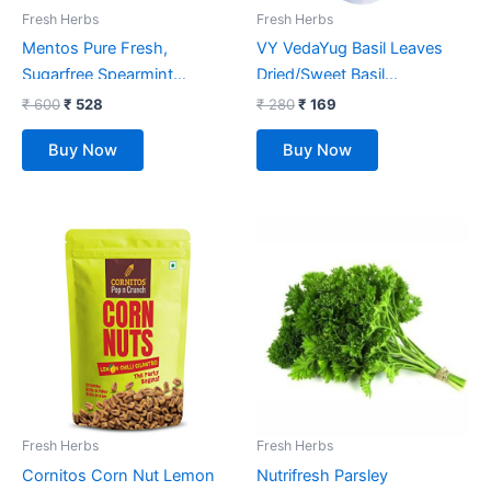
Fresh Herbs
Fresh Herbs
Mentos Pure Fresh,
VY VedaYug Basil Leaves
Sugarfree Spearmint
Dried/Sweet Basil
Flavour, Chewing Gum
Leaf/Herbs/Seasoning/Tea :
₹
600
₹
528
₹
280
₹
169
Bottle Pack, 327.6 g- Pack
70g
Buy Now
Buy Now
of 6
Fresh Herbs
Fresh Herbs
Cornitos Corn Nut Lemon
Nutrifresh Parsley