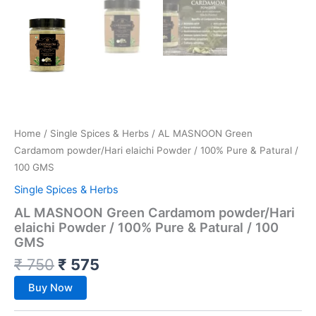
Home
/
Single Spices & Herbs
/ AL MASNOON Green
Cardamom powder/Hari elaichi Powder / 100% Pure & Patural /
100 GMS
Single Spices & Herbs
AL MASNOON Green Cardamom powder/Hari
elaichi Powder / 100% Pure & Patural / 100
GMS
₹
750
₹
575
Buy Now