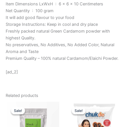
Item Dimensions LxWxH ‏ : ‎ 6 x 6 x 10 Centimeters
Net Quantity ‏ : ‎ 100 gram
It will add good flavour to your food
Storage Instructions: Keep in cool and dry place
Freshly packed natural Green Cardamom powder with
highest Quality.
No preservatives, No Additives, No Added Color, Natural
Aroma and Taste
Premium Quality – 100% natural Cardamom/Elaichi Powder.
[ad_2]
Related products
Original
Current
Original
Current
price
price
price
price
Sale!
Sale!
Sale!
Sale!
was:
is:
was:
is:
₹ 999.
₹ 849.
₹ 135.
₹ 105.