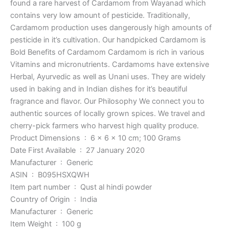
found a rare harvest of Cardamom from Wayanad which
contains very low amount of pesticide. Traditionally,
Cardamom production uses dangerously high amounts of
pesticide in it’s cultivation. Our handpicked Cardamom is
Bold Benefits of Cardamom Cardamom is rich in various
Vitamins and micronutrients. Cardamoms have extensive
Herbal, Ayurvedic as well as Unani uses. They are widely
used in baking and in Indian dishes for it’s beautiful
fragrance and flavor. Our Philosophy We connect you to
authentic sources of locally grown spices. We travel and
cherry-pick farmers who harvest high quality produce.
Product Dimensions ‏ : ‎ 6 x 6 x 10 cm; 100 Grams
Date First Available ‏ : ‎ 27 January 2020
Manufacturer ‏ : ‎ Generic
ASIN ‏ : ‎ B095HSXQWH
Item part number ‏ : ‎ Qust al hindi powder
Country of Origin ‏ : ‎ India
Manufacturer ‏ : ‎ Generic
Item Weight ‏ : ‎ 100 g