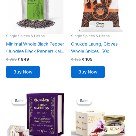
Single Spices & Herbs
Single Spices & Herbs
Minimal Whole Black Pepper
Chukde Laung, Cloves
(Junglee Black Pepper) Kali
Whole Spices, 50g
Mirch, 900g
₹
999
₹
849
₹
135
₹
105
Buy Now
Buy Now
Original
Current
Original
Current
price
price
price
price
Sale!
Sale!
Sale!
Sale!
was:
is:
was:
is:
₹ 1,099.
₹ 749.
₹ 499.
₹ 319.