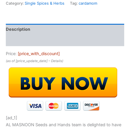
Category:
Single Spices & Herbs
Tag:
cardamom
Description
Reviews (0)
Price:
[price_with_discount]
(as of [price_update_date] –
Details
)
[ad_1]
AL MASNOON Seeds and Hands team is delighted to have